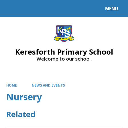
MENU
Powered by
Translate
Keresforth Primary School
Welcome to our school.
HOME
NEWS AND EVENTS
Nursery
Related