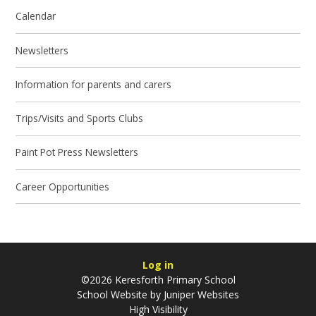
Calendar
Newsletters
Information for parents and carers
Trips/Visits and Sports Clubs
Paint Pot Press Newsletters
Career Opportunities
Log in
©2026 Keresforth Primary School
School Website by
Juniper Websites
High Visibility