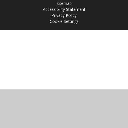
Sitemap
Accessibility Statement
Privacy Policy
Cookie Settings
Cookie Policy
This site uses cookies to store information on your computer.
Click
here for more information
Accept All
Manage Cookies
Deny All