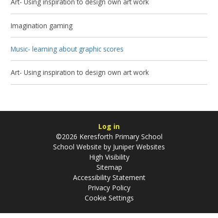
Art- Using inspiration to design own art work
Imagination gaming
Music- learning about graphic scores
Art- Using inspiration to design own art work
Log in
©2026 Keresforth Primary School
School Website by
Juniper Websites
High Visibility
Sitemap
Accessibility Statement
Privacy Policy
Cookie Settings