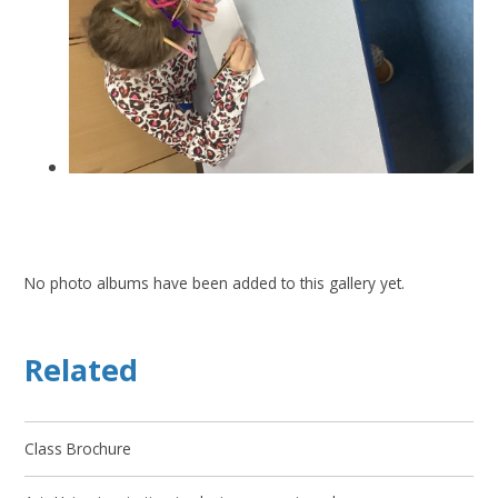
No photo albums have been added to this gallery yet.
Related
Class Brochure