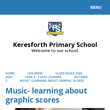
MENU
Powered by
Translate
Keresforth Primary School
Welcome to our school.
HOME
CHILDREN
CLASS PAGES 2025-
2026
YEAR 6 - CLASS LEOPARD
AUTUMN
2
MUSIC- LEARNING ABOUT GRAPHIC SCORES
Music- learning about
graphic scores