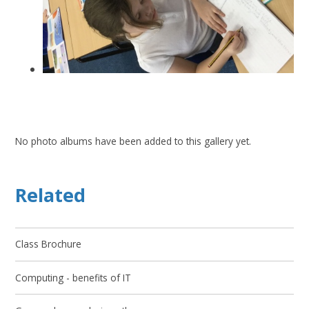
No photo albums have been added to this gallery yet.
Related
Class Brochure
Computing - benefits of IT