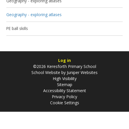
Geography - exploring atlases
Geography - exploring atlases
PE ball skills
Log in
©2026 Keresforth Primary School
School Website by
Juniper Websites
High Visibility
Sitemap
Accessibility Statement
Privacy Policy
Cookie Settings