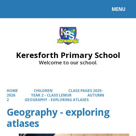
MENU
Powered by
Translate
Keresforth Primary School
Welcome to our school.
HOME
CHILDREN
CLASS PAGES 2025-
2026
YEAR 2 - CLASS LEMUR
AUTUMN
2
GEOGRAPHY - EXPLORING ATLASES
Geography - exploring
atlases