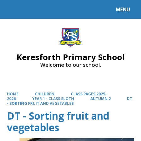
MENU
Powered by
Translate
Keresforth Primary School
Welcome to our school.
HOME
CHILDREN
CLASS PAGES 2025-
2026
YEAR 1 - CLASS SLOTH
AUTUMN 2
DT
- SORTING FRUIT AND VEGETABLES
DT - Sorting fruit and
vegetables