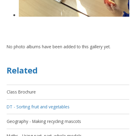
No photo albums have been added to this gallery yet.
Related
Class Brochure
DT - Sorting fruit and vegetables
Geography - Making recycling mascots
Maths - Using part, part, whole models