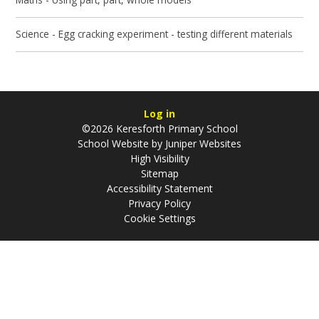
Science - Egg cracking experiment - testing different materials
Log in
©2026 Keresforth Primary School
School Website by
Juniper Websites
High Visibility
Sitemap
Accessibility Statement
Privacy Policy
Cookie Settings