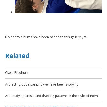
No photo albums have been added to this gallery yet.
Related
Class Brochure
Art- acting out a painting we have been studying
Art- studying artists and drawing patterns in the style of them