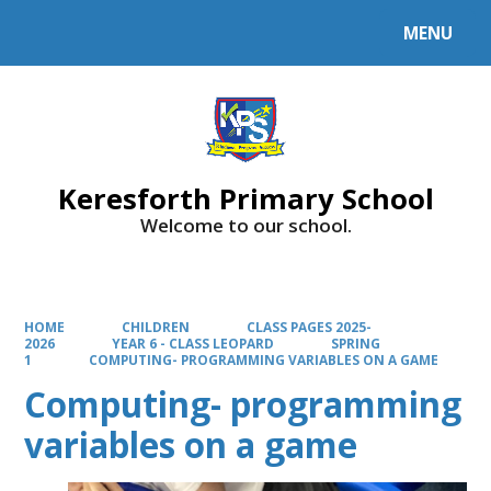
MENU
Powered by
Translate
Keresforth Primary School
Welcome to our school.
HOME
CHILDREN
CLASS PAGES 2025-
2026
YEAR 6 - CLASS LEOPARD
SPRING
1
COMPUTING- PROGRAMMING VARIABLES ON A GAME
Computing- programming
variables on a game