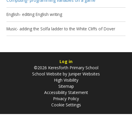
Computing- programming variables on a game
English- editing English writing
Music- adding the Solfa ladder to the White Cliffs of Dover
Log in
©2026 Keresforth Primary School
School Website by
Juniper Websites
High Visibility
Sitemap
Accessibility Statement
Privacy Policy
Cookie Settings