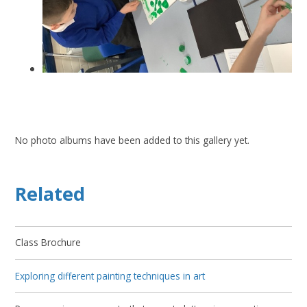
No photo albums have been added to this gallery yet.
Related
Class Brochure
Exploring different painting techniques in art