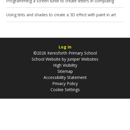
Programming a screen turtle to create letters in computing
Using tints and shades to create a 3D effect with paint in art
Log in
©2026 Keresforth Primary School
School Website by
Juniper Websites
High Visibility
Sitemap
Accessibility Statement
Privacy Policy
Cookie Settings