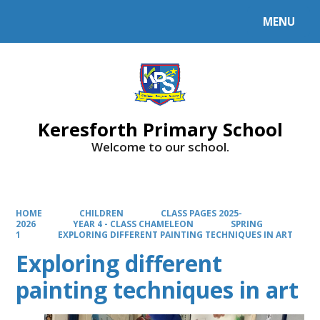
MENU
Powered by
Translate
Keresforth Primary School
Welcome to our school.
HOME
CHILDREN
CLASS PAGES 2025-
2026
YEAR 4 - CLASS CHAMELEON
SPRING
1
EXPLORING DIFFERENT PAINTING TECHNIQUES IN ART
Exploring different
painting techniques in art