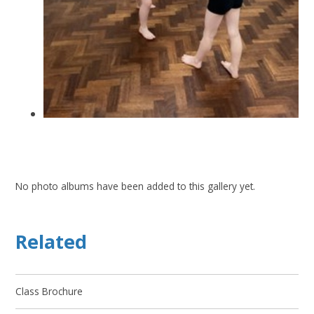
No photo albums have been added to this gallery yet.
Related
Class Brochure