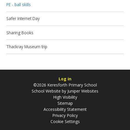
PE - ball skills
Safer Internet Day
Sharing Books
Thackray Museum trip
Log in
©2026 Keresforth Primary School
School Website by
Juniper Websites
High Visibility
Sitemap
Accessibility Statement
Privacy Policy
Cookie Settings