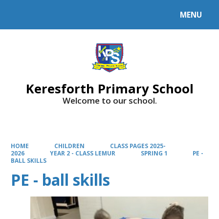
MENU
Powered by
Translate
Keresforth Primary School
Welcome to our school.
HOME
CHILDREN
CLASS PAGES 2025-
2026
YEAR 2 - CLASS LEMUR
SPRING 1
PE -
BALL SKILLS
PE - ball skills