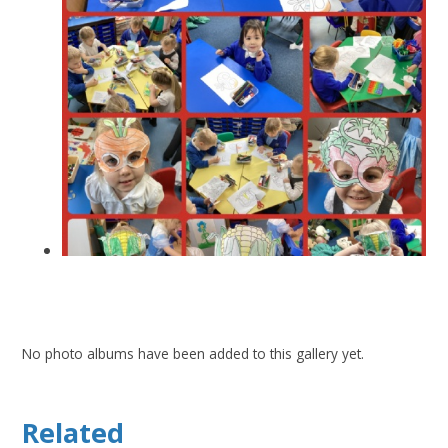
No photo albums have been added to this gallery yet.
Related