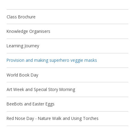
Class Brochure
Knowledge Organisers
Learning Journey
Provision and making superhero veggie masks
World Book Day
Art Week and Special Story Morning
BeeBots and Easter Eggs
Red Nose Day - Nature Walk and Using Torches