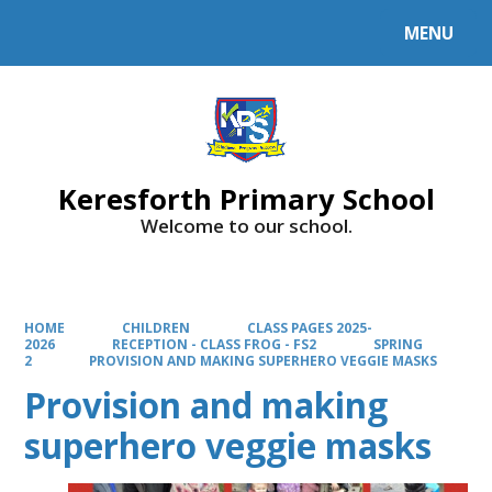
MENU
Powered by
Translate
Keresforth Primary School
Welcome to our school.
HOME
CHILDREN
CLASS PAGES 2025-
2026
RECEPTION - CLASS FROG - FS2
SPRING
2
PROVISION AND MAKING SUPERHERO VEGGIE MASKS
Provision and making
superhero veggie masks