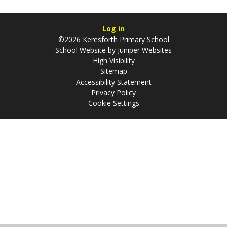
Log in
©2026 Keresforth Primary School
School Website by
Juniper Websites
High Visibility
Sitemap
Accessibility Statement
Privacy Policy
Cookie Settings