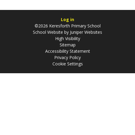
Log in
©2026 Keresforth Primary School
School Website by
Juniper Websites
High Visibility
Sitemap
Accessibility Statement
Privacy Policy
Cookie Settings