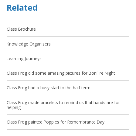
Related
Class Brochure
Knowledge Organisers
Learning Journeys
Class Frog did some amazing pictures for BonFire Night
Class Frog had a busy start to the half term
Class Frog made bracelets to remind us that hands are for
helping
Class Frog painted Poppies for Remembrance Day