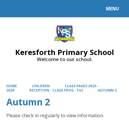
MENU
Powered by
Translate
Keresforth Primary School
Welcome to our school.
HOME
CHILDREN
CLASS PAGES 2025-
2026
RECEPTION - CLASS FROG - FS2
AUTUMN 2
Autumn 2
Please check in regularly to view information.