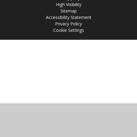
High Visibility
Sitemap
Accessibility Statement
Privacy Policy
Cookie Settings
Cookie Policy
This site uses cookies to store information on your computer.
Click
here for more information
Accept All
Manage Cookies
Deny All