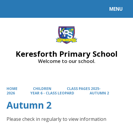
MENU
Powered by
Translate
Keresforth Primary School
Welcome to our school.
HOME
CHILDREN
CLASS PAGES 2025-
2026
YEAR 6 - CLASS LEOPARD
AUTUMN 2
Autumn 2
Please check in regularly to view information