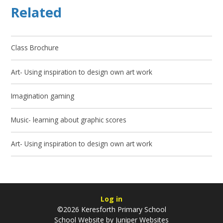
Related
Class Brochure
Art- Using inspiration to design own art work
Imagination gaming
Music- learning about graphic scores
Art- Using inspiration to design own art work
Log in
©2026 Keresforth Primary School
School Website by
Juniper Websites