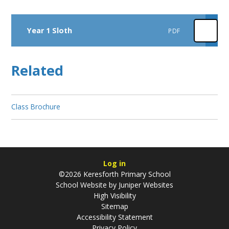
Year 1 Sloth
PDF
Related
Class Brochure
Log in
©2026 Keresforth Primary School
School Website by
Juniper Websites
High Visibility
Sitemap
Accessibility Statement
Privacy Policy