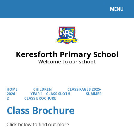
MENU
Powered by
Translate
Keresforth Primary School
Welcome to our school.
HOME
CHILDREN
CLASS PAGES 2025-
2026
YEAR 1 - CLASS SLOTH
SUMMER
2
CLASS BROCHURE
Class Brochure
Click below to find out more