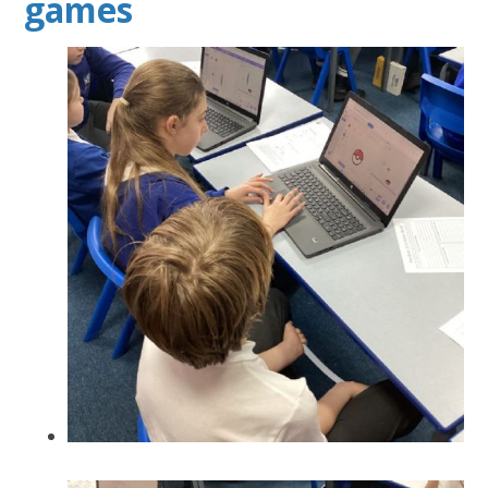
games