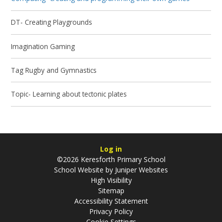
DT- Creating Playgrounds
Imagination Gaming
Tag Rugby and Gymnastics
Topic- Learning about tectonic plates
Log in
©2026 Keresforth Primary School
School Website by
Juniper Websites
High Visibility
Sitemap
Accessibility Statement
Privacy Policy
Cookie Settings