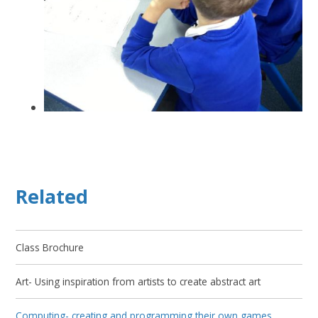
Related
Class Brochure
Art- Using inspiration from artists to create abstract art
Computing- creating and programming their own games