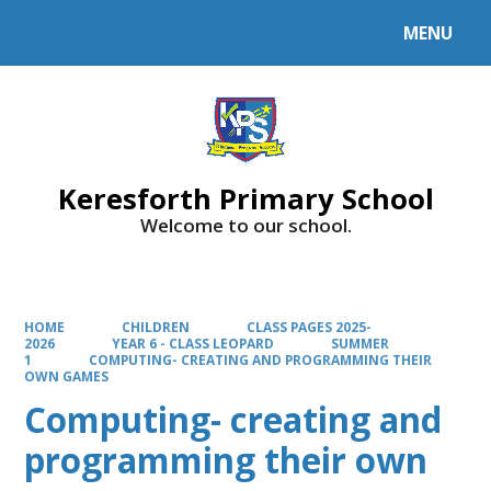
MENU
Powered by
Translate
Keresforth Primary School
Welcome to our school.
HOME
CHILDREN
CLASS PAGES 2025-
2026
YEAR 6 - CLASS LEOPARD
SUMMER
1
COMPUTING- CREATING AND PROGRAMMING THEIR
OWN GAMES
Computing- creating and
programming their own