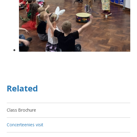
Related
Class Brochure
Concerteenies visit