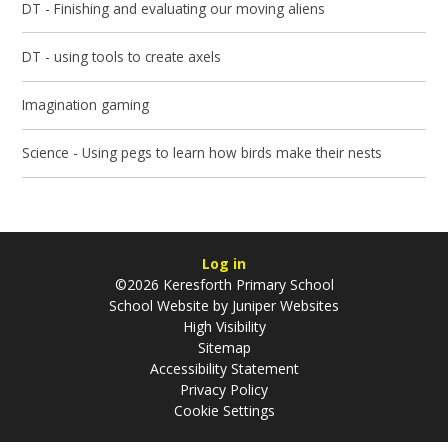
DT - Finishing and evaluating our moving aliens
DT - using tools to create axels
Imagination gaming
Science - Using pegs to learn how birds make their nests
Log in
©2026 Keresforth Primary School
School Website by
Juniper Websites
High Visibility
Sitemap
Accessibility Statement
Privacy Policy
Cookie Settings