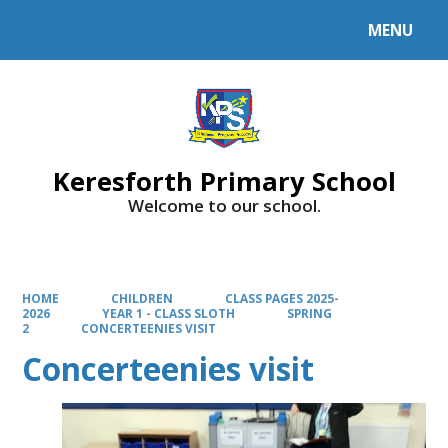
MENU
Powered by
Translate
Keresforth Primary School
Welcome to our school.
HOME
CHILDREN
CLASS PAGES 2025-
2026
YEAR 1 - CLASS SLOTH
SPRING
2
CONCERTEENIES VISIT
Concerteenies visit