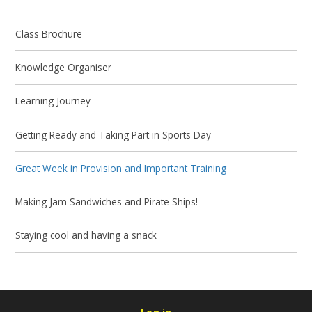
Class Brochure
Knowledge Organiser
Learning Journey
Getting Ready and Taking Part in Sports Day
Great Week in Provision and Important Training
Making Jam Sandwiches and Pirate Ships!
Staying cool and having a snack