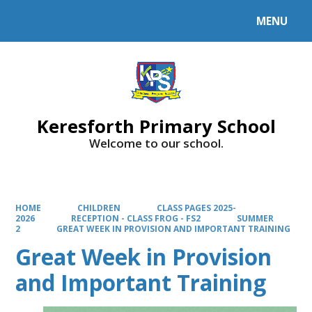
MENU
Powered by
Translate
Keresforth Primary School
Welcome to our school.
HOME
CHILDREN
CLASS PAGES 2025-
2026
RECEPTION - CLASS FROG - FS2
SUMMER
2
GREAT WEEK IN PROVISION AND IMPORTANT TRAINING
Great Week in Provision
and Important Training