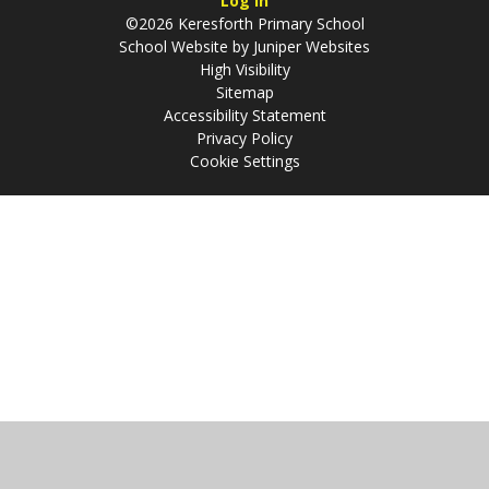
Log in
©2026 Keresforth Primary School
School Website by
Juniper Websites
High Visibility
Sitemap
Accessibility Statement
Privacy Policy
Cookie Settings
Cookie Policy
This site uses cookies to store information on your computer.
Click