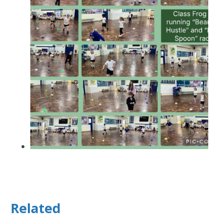
Related