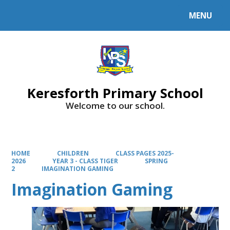
MENU
Powered by
Translate
Keresforth Primary School
Welcome to our school.
HOME
CHILDREN
CLASS PAGES 2025-
2026
YEAR 3 - CLASS TIGER
SPRING
2
IMAGINATION GAMING
Imagination Gaming