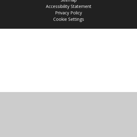
Accessibility Statement
Privacy Policy
Cookie Settings
Cookie Policy
This site uses cookies to store information on your computer.
Click
here for more information
Accept All
Manage Cookies
Deny All