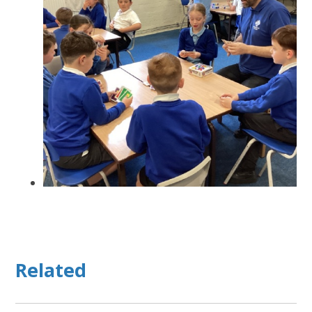
Related