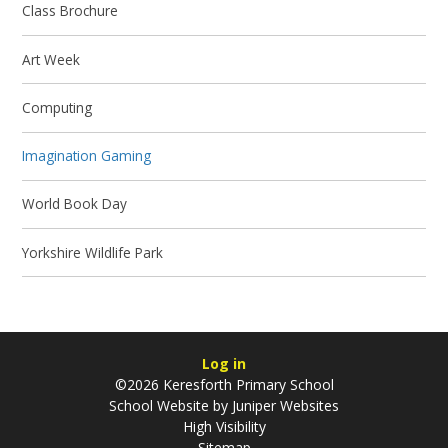
Class Brochure
Art Week
Computing
Imagination Gaming
World Book Day
Yorkshire Wildlife Park
Log in
©2026 Keresforth Primary School
School Website by
Juniper Websites
High Visibility
Sitemap