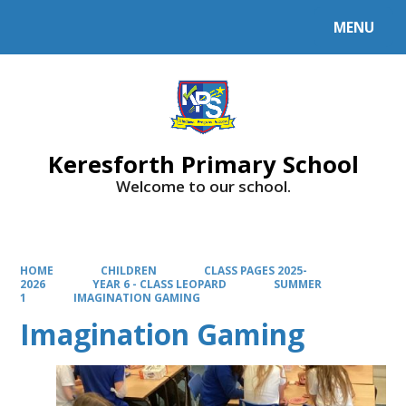
MENU
Powered by
Translate
Keresforth Primary School
Welcome to our school.
HOME
CHILDREN
CLASS PAGES 2025-
2026
YEAR 6 - CLASS LEOPARD
SUMMER
1
IMAGINATION GAMING
Imagination Gaming