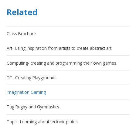
Related
Class Brochure
Art- Using inspiration from artists to create abstract art
Computing- creating and programming their own games
DT- Creating Playgrounds
Imagination Gaming
Tag Rugby and Gymnastics
Topic- Learning about tectonic plates