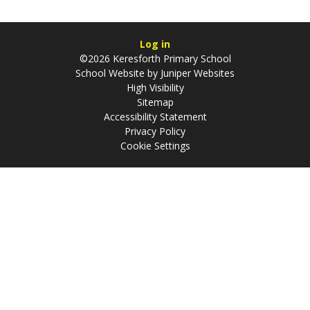
Log in
©2026 Keresforth Primary School
School Website by
Juniper Websites
High Visibility
Sitemap
Accessibility Statement
Privacy Policy
Cookie Settings