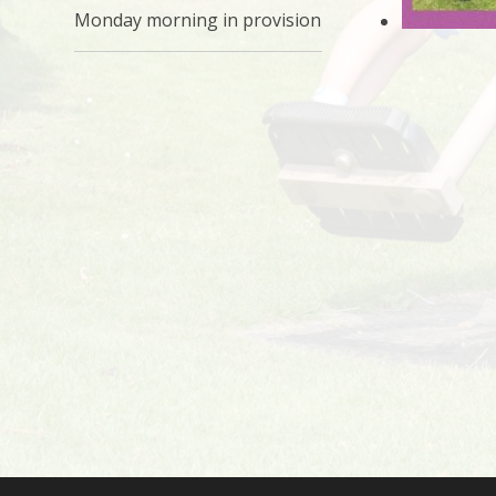
Monday morning in provision