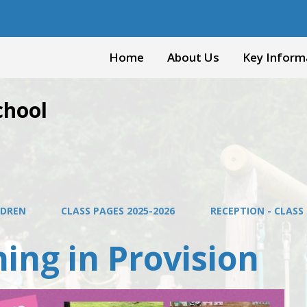
Home
About Us
Key Inform
chool
LDREN
CLASS PAGES 2025-2026
RECEPTION - CLASS 
ing in Provision