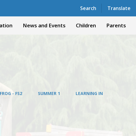
Powered by
Translate
Search
Translate
ation
News and Events
Children
Parents
FROG - FS2
SUMMER 1
LEARNING IN