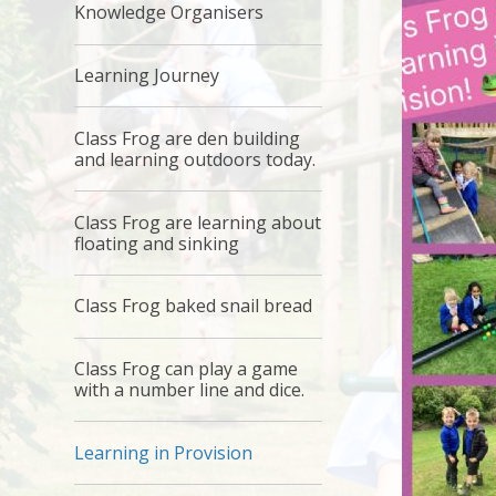
Knowledge Organisers
Learning Journey
Class Frog are den building
and learning outdoors today.
Class Frog are learning about
floating and sinking
Class Frog baked snail bread
Class Frog can play a game
with a number line and dice.
Learning in Provision