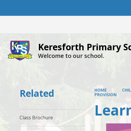
Keresforth Primary S
Welcome to our school.
Related
HOME
CHI
PROVISION
Learn
Class Brochure