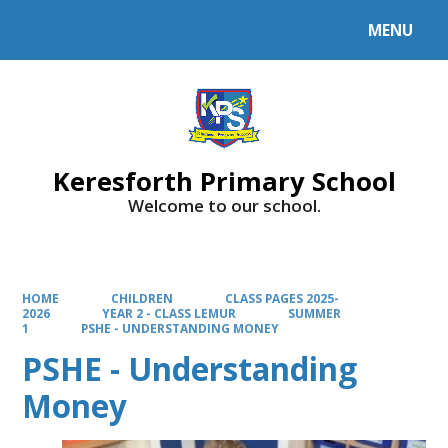
MENU
Powered by
Translate
Keresforth Primary School
Welcome to our school.
HOME
CHILDREN
CLASS PAGES 2025-
2026
YEAR 2 - CLASS LEMUR
SUMMER
1
PSHE - UNDERSTANDING MONEY
PSHE - Understanding
Money