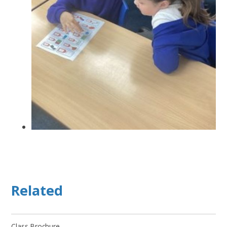
Related
Class Brochure