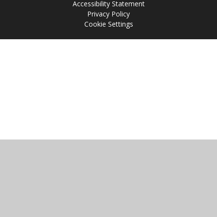
Accessibility Statement
Privacy Policy
Cookie Settings
Cookie Policy
This site uses cookies to store information on your computer.
Click
here for more information
Accept All
Manage Cookies
Deny All