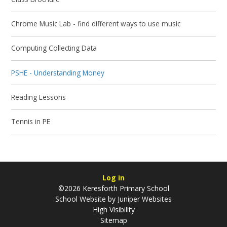
Chrome Music Lab - find different ways to use music
Computing Collecting Data
PSHE - Understanding Money
Reading Lessons
Tennis in PE
Log in
©2026 Keresforth Primary School
School Website by
Juniper Websites
High Visibility
Sitemap