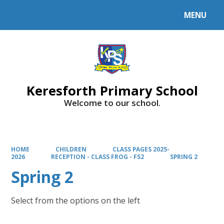
MENU
Powered by
Translate
Keresforth Primary School
Welcome to our school.
HOME
CHILDREN
CLASS PAGES 2025-
2026
RECEPTION - CLASS FROG - FS2
SPRING 2
Spring 2
Select from the options on the left