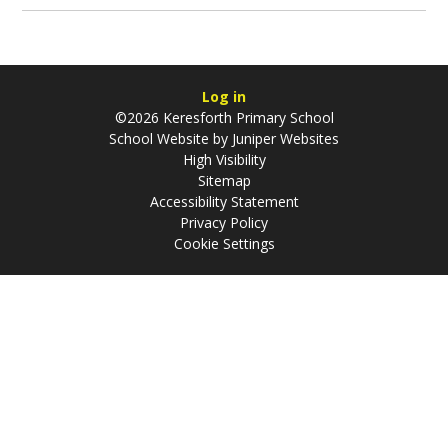
Log in
©2026 Keresforth Primary School
School Website by
Juniper Websites
High Visibility
Sitemap
Accessibility Statement
Privacy Policy
Cookie Settings