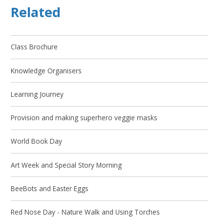
Related
Class Brochure
Knowledge Organisers
Learning Journey
Provision and making superhero veggie masks
World Book Day
Art Week and Special Story Morning
BeeBots and Easter Eggs
Red Nose Day - Nature Walk and Using Torches