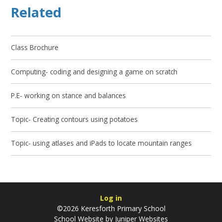
Related
Class Brochure
Computing- coding and designing a game on scratch
P.E- working on stance and balances
Topic- Creating contours using potatoes
Topic- using atlases and iPads to locate mountain ranges
Log in
©2026 Keresforth Primary School
School Website by
Juniper Websites