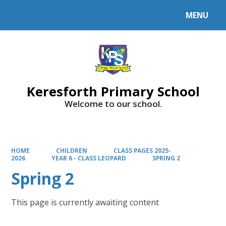
MENU
Powered by
Translate
Keresforth Primary School
Welcome to our school.
HOME
CHILDREN
CLASS PAGES 2025-
2026
YEAR 6 - CLASS LEOPARD
SPRING 2
Spring 2
This page is currently awaiting content