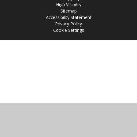
High Visibility
Sitemap
Accessibility Statement
Privacy Policy
Cookie Settings
Cookie Policy
This site uses cookies to store information on your computer.
Click
here for more information
Accept All
Manage Cookies
Deny All