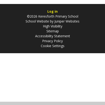
Log in
©2026 Keresforth Primary School
School Website by
Juniper Websites
High Visibility
Sitemap
Accessibility Statement
Privacy Policy
Cookie Settings