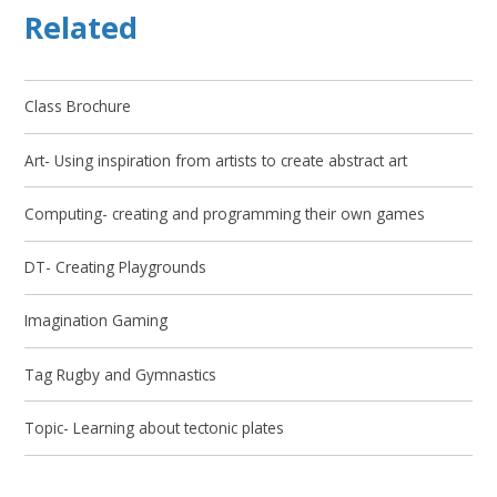
Related
Class Brochure
Art- Using inspiration from artists to create abstract art
Computing- creating and programming their own games
DT- Creating Playgrounds
Imagination Gaming
Tag Rugby and Gymnastics
Topic- Learning about tectonic plates