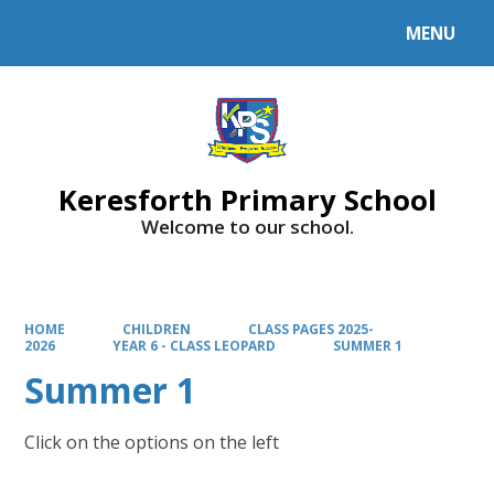
MENU
Powered by
Translate
Keresforth Primary School
Welcome to our school.
HOME
CHILDREN
CLASS PAGES 2025-
2026
YEAR 6 - CLASS LEOPARD
SUMMER 1
Summer 1
Click on the options on the left