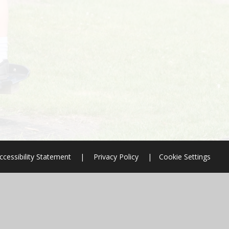
ccessibility Statement
|
Privacy Policy
|
Cookie Settings