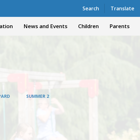
Powered by
Translate
Search
Translate
ation
News and Events
Children
Parents
OPARD
SUMMER 2