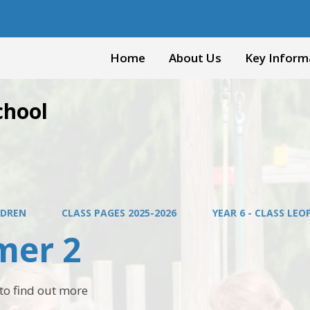
Home
About Us
Key Inform
chool
LDREN
CLASS PAGES 2025-2026
YEAR 6 - CLASS LE
er 2
t to find out more