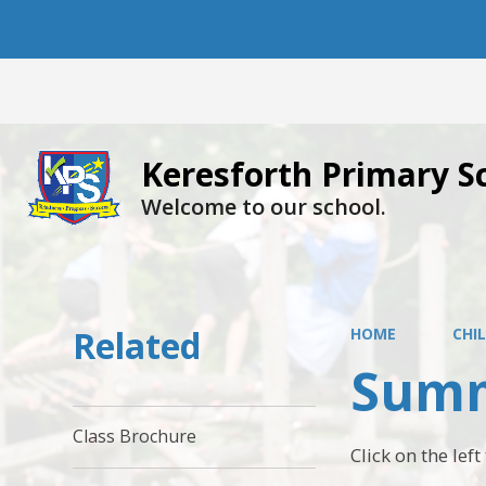
Keresforth Primary S
Welcome to our school.
Related
HOME
CHI
Summ
Class Brochure
Click on the lef