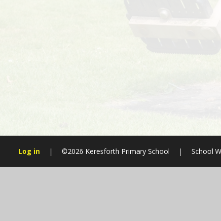
Log in
|
©2026 Keresforth Primary School
|
School W
Cookie Policy
This site uses cookies to store information on your computer.
Cl
Accept All
Manage Cookies
Deny All