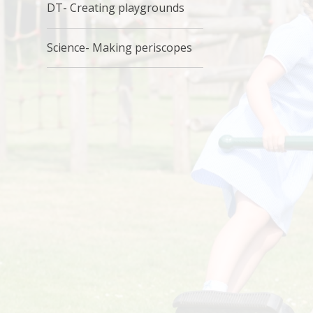
DT- Creating playgrounds
Science- Making periscopes