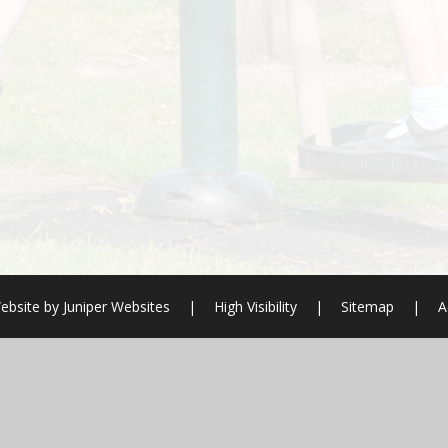
ebsite by
Juniper Websites
|
High Visibility
|
Sitemap
|
A
ick here for more information