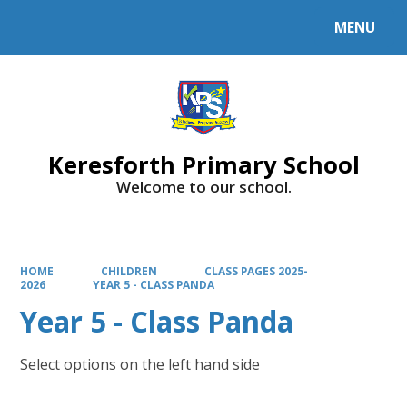
MENU
Powered by
Translate
Keresforth Primary School
Welcome to our school.
HOME
CHILDREN
CLASS PAGES 2025-
2026
YEAR 5 - CLASS PANDA
Year 5 - Class Panda
Select options on the left hand side