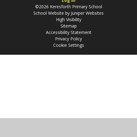
Log in
©2026 Keresforth Primary School
School Website by
Juniper Websites
High Visibility
Sitemap
Accessibility Statement
Privacy Policy
Cookie Settings
Cookie Policy
This site uses cookies to store information on your computer.
Click