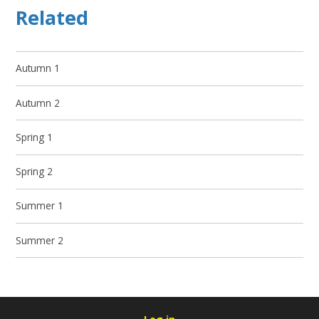
Related
Autumn 1
Autumn 2
Spring 1
Spring 2
Summer 1
Summer 2