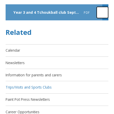
Year 3 and 4 Tchoukball club September 2026
PDF
Related
Calendar
Newsletters
Information for parents and carers
Trips/Visits and Sports Clubs
Paint Pot Press Newsletters
Career Opportunities