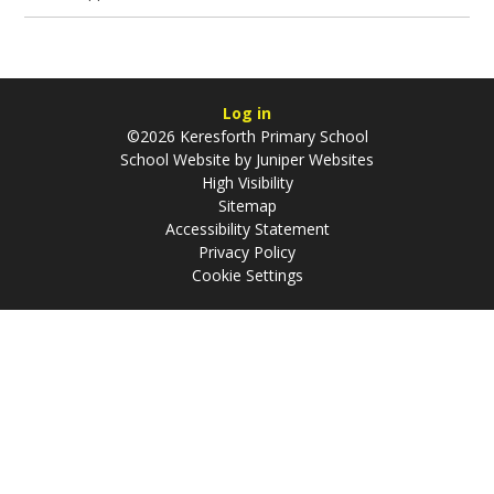
Log in
©2026 Keresforth Primary School
School Website by
Juniper Websites
High Visibility
Sitemap
Accessibility Statement
Privacy Policy
Cookie Settings