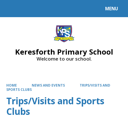
MENU
Powered by
Translate
Keresforth Primary School
Welcome to our school.
HOME
NEWS AND EVENTS
TRIPS/VISITS AND
SPORTS CLUBS
Trips/Visits and Sports
Clubs