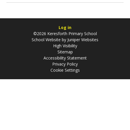
Log in
©2026 Keresforth Primary School
School Website by
Juniper Websites
High Visibility
Sitemap
Accessibility Statement
Privacy Policy
Cookie Settings