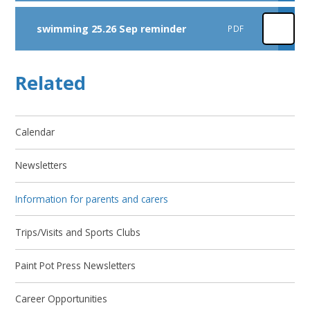
swimming 25.26 Sep reminder
PDF
Related
Calendar
Newsletters
Information for parents and carers
Trips/Visits and Sports Clubs
Paint Pot Press Newsletters
Career Opportunities