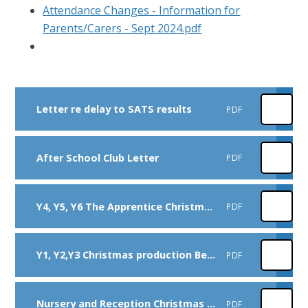
Attendance Changes - Information for
Parents/Carers - Sept 2024.pdf
Letter re delay to SATS results
PDF
After School Club Letter
PDF
Y4, Y5, Y6 The Apprentice Christmas production 2025
PDF
Y1, Y2,Y3 Christmas production Behind the Stable Door 2025
PDF
Nursery and Reception Christmas production Dec 25
PDF