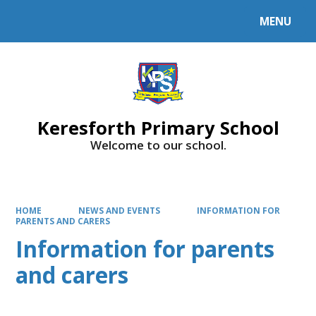
MENU
Powered by
Translate
Keresforth Primary School
Welcome to our school.
HOME
NEWS AND EVENTS
INFORMATION FOR
PARENTS AND CARERS
Information for parents
and carers