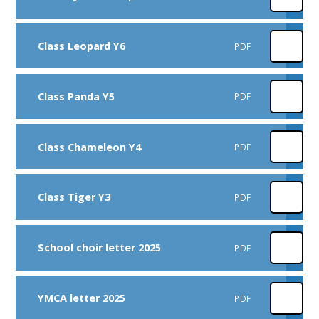
Class Leopard Y6
PDF
Class Panda Y5
PDF
Class Chameleon Y4
PDF
Class Tiger Y3
PDF
School choir letter 2025
PDF
YMCA letter 2025
PDF