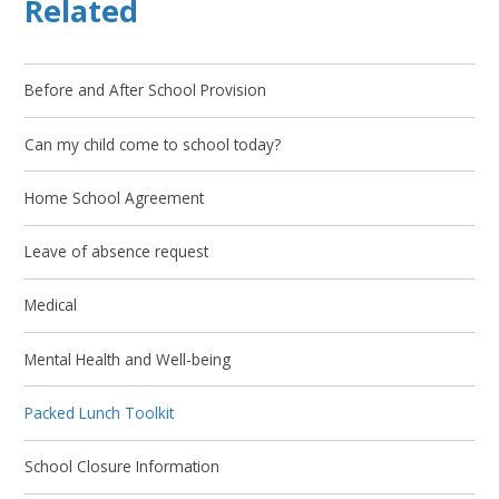
Related
Before and After School Provision
Can my child come to school today?
Home School Agreement
Leave of absence request
Medical
Mental Health and Well-being
Packed Lunch Toolkit
School Closure Information