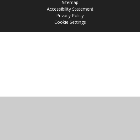
Sitemap
Accessibility Statement
Privacy Policy
Cookie Settings
Cookie Policy
This site uses cookies to store information on your computer.
Click
here for more information
Accept All
Manage Cookies
Deny All