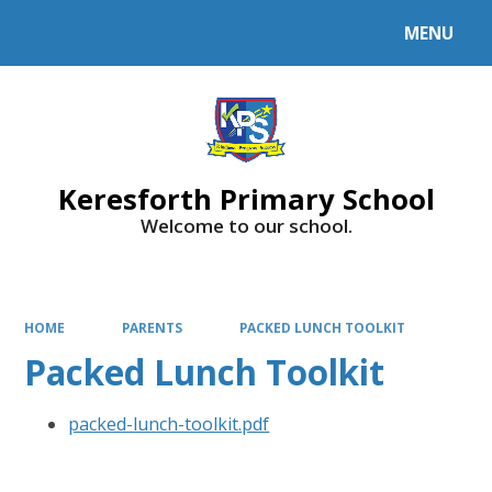
MENU
Powered by
Translate
Keresforth Primary School
Welcome to our school.
HOME
PARENTS
PACKED LUNCH TOOLKIT
Packed Lunch Toolkit
packed-lunch-toolkit.pdf