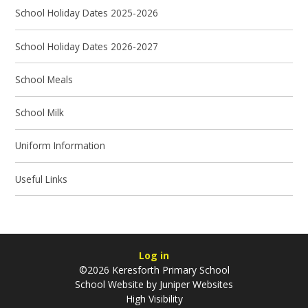
School Holiday Dates 2025-2026
School Holiday Dates 2026-2027
School Meals
School Milk
Uniform Information
Useful Links
Log in
©2026 Keresforth Primary School
School Website by
Juniper Websites
High Visibility