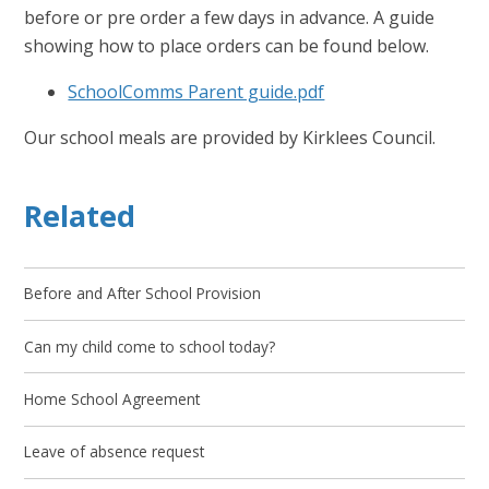
before or pre order a few days in advance. A guide
showing how to place orders can be found below.
SchoolComms Parent guide.pdf
Our school meals are provided by Kirklees Council.
Related
Before and After School Provision
Can my child come to school today?
Home School Agreement
Leave of absence request