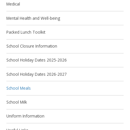
Medical
Mental Health and Well-being
Packed Lunch Toolkit
School Closure Information
School Holiday Dates 2025-2026
School Holiday Dates 2026-2027
School Meals
School Milk
Uniform Information