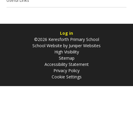
Useful Links
Log in
©2026 Keresforth Primary School
School Website by
Juniper Websites
High Visibility
Sitemap
Accessibility Statement
Privacy Policy
Cookie Settings