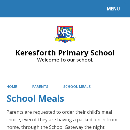
MENU
Powered by
Translate
Keresforth Primary School
Welcome to our school.
HOME
PARENTS
SCHOOL MEALS
School Meals
Parents are requested to order their child's meal
choice, even if they are having a packed lunch from
home, through the School Gateway the night