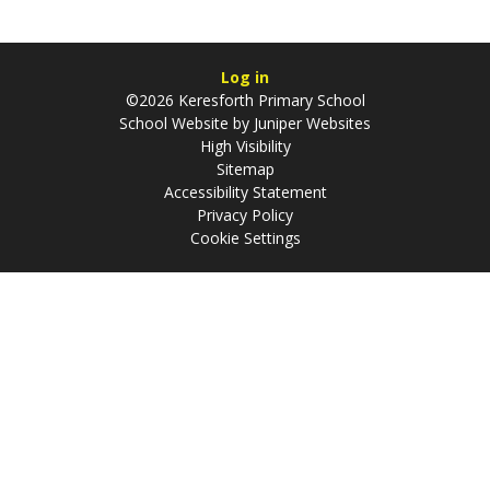
Log in
©2026 Keresforth Primary School
School Website by
Juniper Websites
High Visibility
Sitemap
Accessibility Statement
Privacy Policy
Cookie Settings