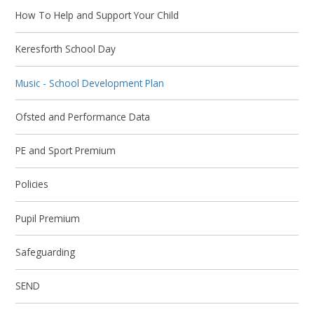
How To Help and Support Your Child
Keresforth School Day
Music - School Development Plan
Ofsted and Performance Data
PE and Sport Premium
Policies
Pupil Premium
Safeguarding
SEND