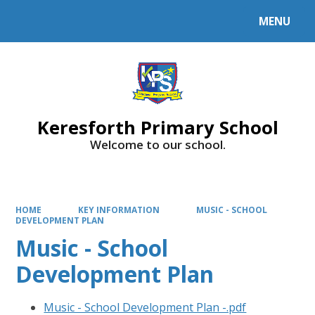
MENU
Powered by
Translate
Keresforth Primary School
Welcome to our school.
HOME
KEY INFORMATION
MUSIC - SCHOOL
DEVELOPMENT PLAN
Music - School
Development Plan
Music - School Development Plan -.pdf