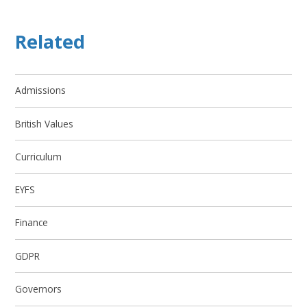
Related
Admissions
British Values
Curriculum
EYFS
Finance
GDPR
Governors