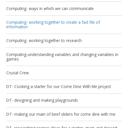
Computing- ways in which we can communicate
Computing- working together to create a fact file of
information
Computing- working together to research
Computing-understanding variables and changing variables in
games
Crucial Crew
DT- Cooking a starter for our Come Dine With Me project
DT- designing and making playgrounds
DT- making our main of beef sliders for come dine with me
DT- researching recipes ideas for a starter, main and dessert