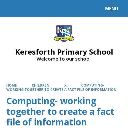
MENU
Powered by
Translate
Keresforth Primary School
Welcome to our school.
HOME
CHILDREN
X
COMPUTING-
WORKING TOGETHER TO CREATE A FACT FILE OF INFORMATION
Computing- working
together to create a fact
file of information