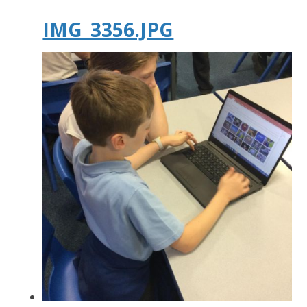
IMG_3356.JPG