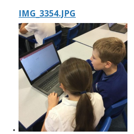
IMG_3354.JPG