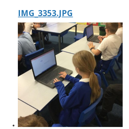
IMG_3353.JPG