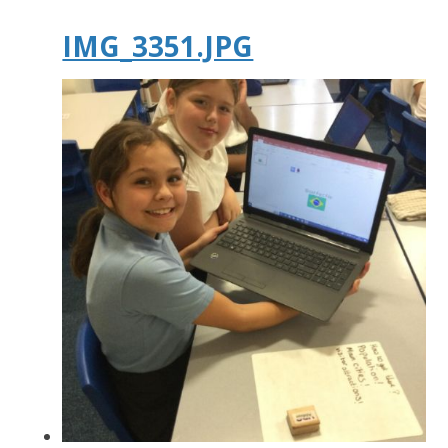
IMG_3351.JPG