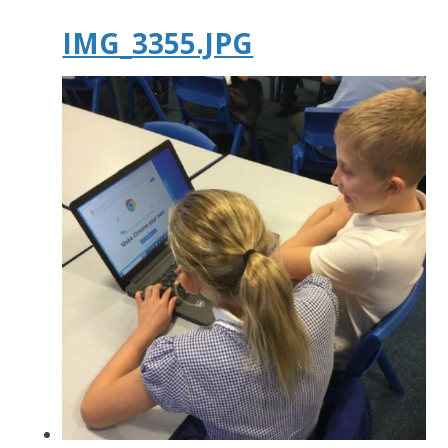
IMG_3355.JPG