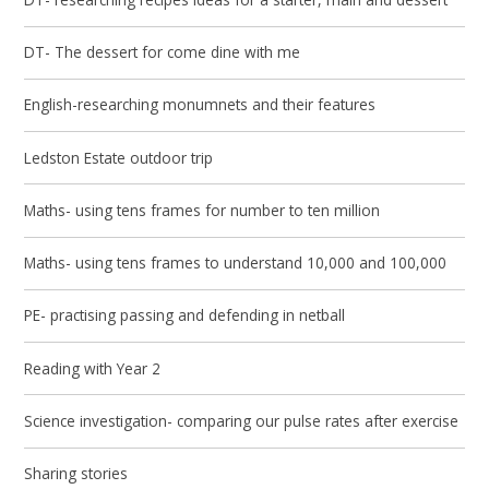
DT- The dessert for come dine with me
English-researching monumnets and their features
Ledston Estate outdoor trip
Maths- using tens frames for number to ten million
Maths- using tens frames to understand 10,000 and 100,000
PE- practising passing and defending in netball
Reading with Year 2
Science investigation- comparing our pulse rates after exercise
Sharing stories