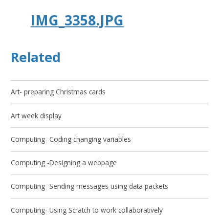
IMG_3358.JPG
Related
Art- preparing Christmas cards
Art week display
Computing- Coding changing variables
Computing -Designing a webpage
Computing- Sending messages using data packets
Computing- Using Scratch to work collaboratively