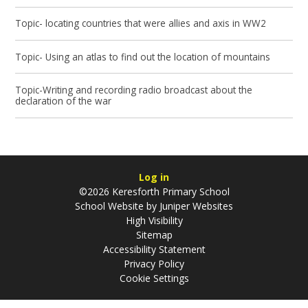
Topic- locating countries that were allies and axis in WW2
Topic- Using an atlas to find out the location of mountains
Topic-Writing and recording radio broadcast about the
declaration of the war
Log in
©2026 Keresforth Primary School
School Website by
Juniper Websites
High Visibility
Sitemap
Accessibility Statement
Privacy Policy
Cookie Settings