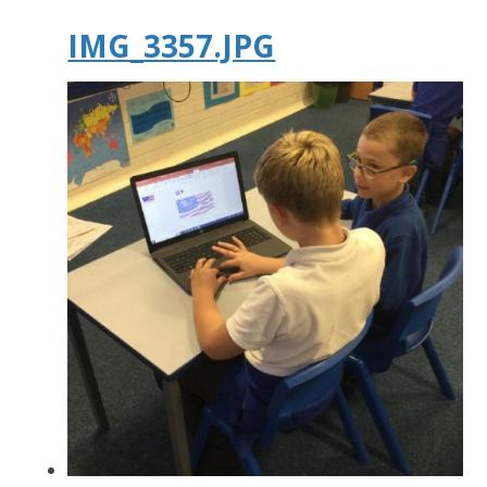
IMG_3357.JPG