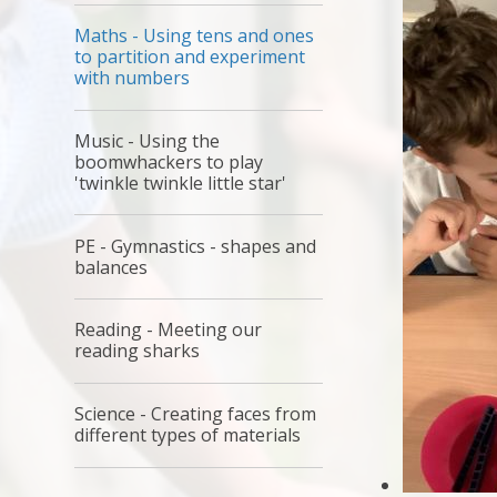
Maths - Using tens and ones
to partition and experiment
with numbers
Music - Using the
boomwhackers to play
'twinkle twinkle little star'
PE - Gymnastics - shapes and
balances
Reading - Meeting our
reading sharks
Science - Creating faces from
different types of materials