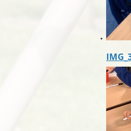
IMG_3