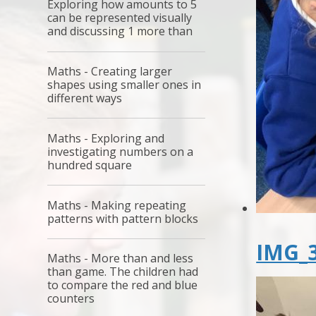
Exploring how amounts to 5
can be represented visually
and discussing 1 more than
Maths - Creating larger
shapes using smaller ones in
different ways
Maths - Exploring and
investigating numbers on a
hundred square
Maths - Making repeating
patterns with pattern blocks
IMG_3
Maths - More than and less
than game. The children had
to compare the red and blue
counters