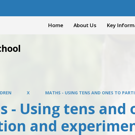
Home
About Us
Key Inform
chool
LDREN
X
MATHS - USING TENS AND ONES TO PART
 - Using tens and 
ition and experime