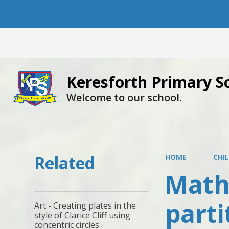
Keresforth Primary S
Welcome to our school.
Related
HOME
CHI
Maths
part
Art - Creating plates in the
style of Clarice Cliff using
concentric circles