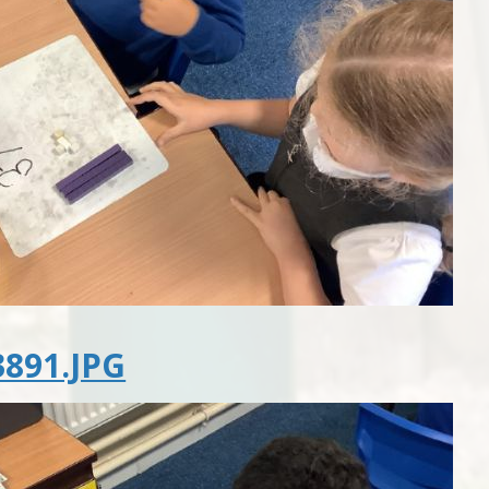
891.JPG