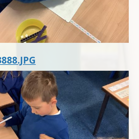
888.JPG