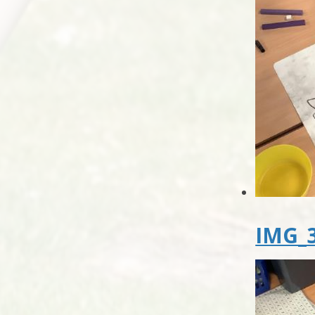
IMG_3