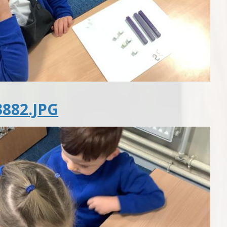
882.JPG