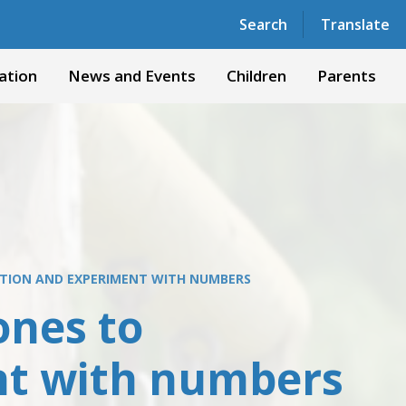
Powered by
Translate
Search
Translate
ation
News and Events
Children
Parents
ITION AND EXPERIMENT WITH NUMBERS
ones to
nt with numbers