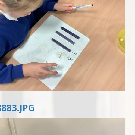
883.JPG