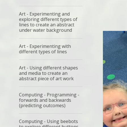
Art - Experimenting and
exploring different types of
lines to create an abstract
under water background
Art - Experimenting with
different types of lines
Art - Using different shapes
and media to create an
abstract piece of art work
Computing - Programming -
forwards and backwards
(predicting outcomes)
Computing - Using beebots
to explore different buttons