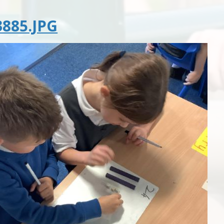
885.JPG