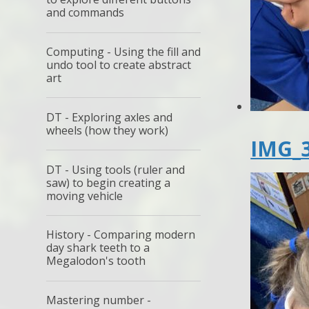
and commands
Computing - Using the fill and
undo tool to create abstract
art
DT - Exploring axles and
wheels (how they work)
IMG_3
DT - Using tools (ruler and
saw) to begin creating a
moving vehicle
History - Comparing modern
day shark teeth to a
Megalodon's tooth
Mastering number -