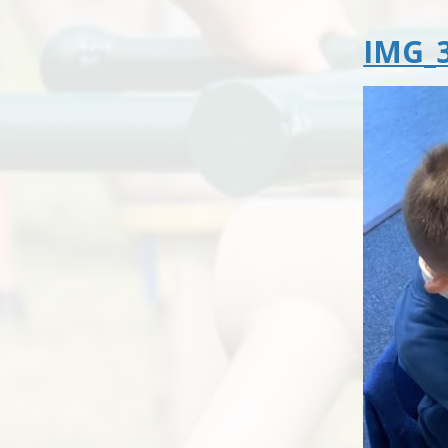
IMG_3