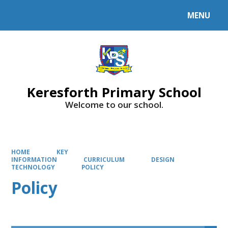
MENU
Powered by
Translate
Keresforth Primary School
Welcome to our school.
HOME
KEY
INFORMATION
CURRICULUM
DESIGN
TECHNOLOGY
POLICY
Policy