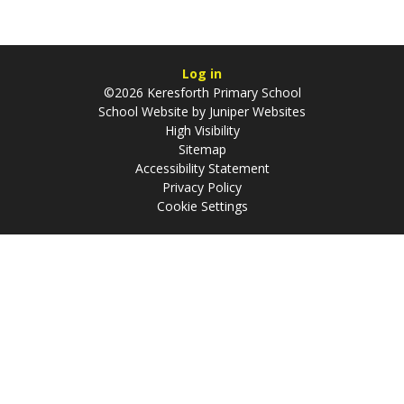
Log in
©2026 Keresforth Primary School
School Website by
Juniper Websites
High Visibility
Sitemap
Accessibility Statement
Privacy Policy
Cookie Settings