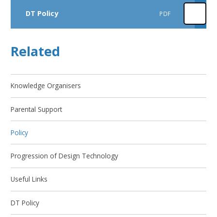
DT Policy
PDF
Related
Knowledge Organisers
Parental Support
Policy
Progression of Design Technology
Useful Links
DT Policy