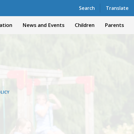
Powered by
Translate
Search
Translate
ation
News and Events
Children
Parents
LICY