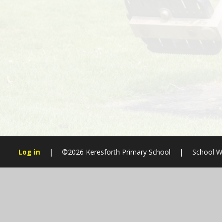
Log in
|
©2026 Keresforth Primary School
|
School W
Cookie Policy
This site uses cookies to store information on your computer.
Cl
Accept All
Manage Cookies
Deny All