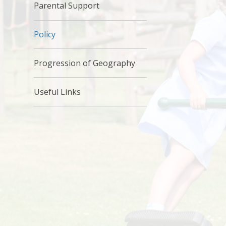
Parental Support
Policy
Progression of Geography
Useful Links