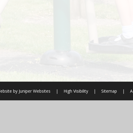
ebsite by
Juniper Websites
|
High Visibility
|
Sitemap
|
A
ick here for more information