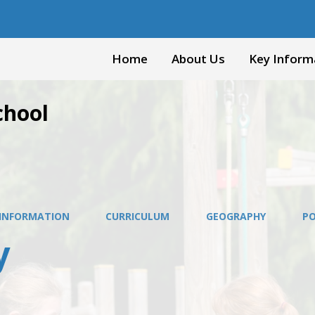
Home
About Us
Key Inform
chool
 INFORMATION
CURRICULUM
GEOGRAPHY
PO
y