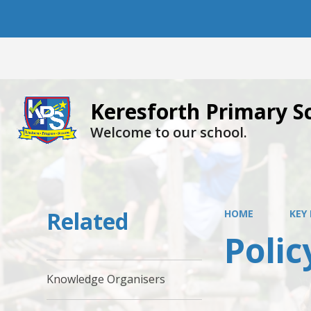
Keresforth Primary S
Welcome to our school.
Related
HOME
KEY
Polic
Knowledge Organisers