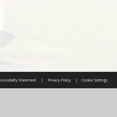
ccessibility Statement
|
Privacy Policy
|
Cookie Settings