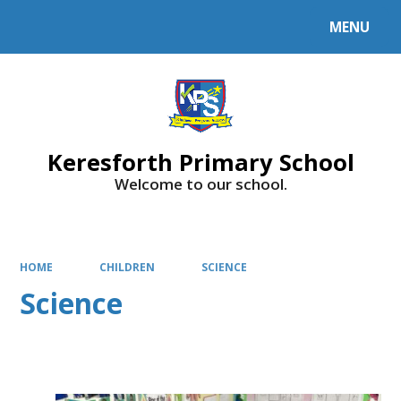
MENU
Keresforth Primary School
Welcome to our school.
HOME
CHILDREN
SCIENCE
Science