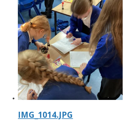
IMG_1014.JPG