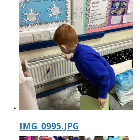
IMG_0995.JPG