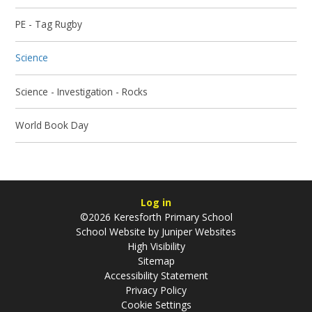
PE - Tag Rugby
Science
Science - Investigation - Rocks
World Book Day
Log in
©2026 Keresforth Primary School
School Website by
Juniper Websites
High Visibility
Sitemap
Accessibility Statement
Privacy Policy
Cookie Settings