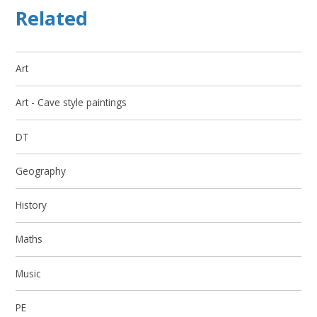
Related
Art
Art - Cave style paintings
DT
Geography
History
Maths
Music
PE