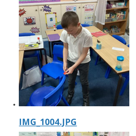
IMG_1004.JPG