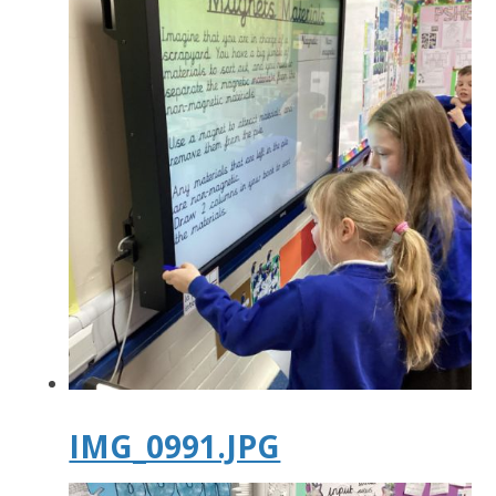
IMG_0991.JPG