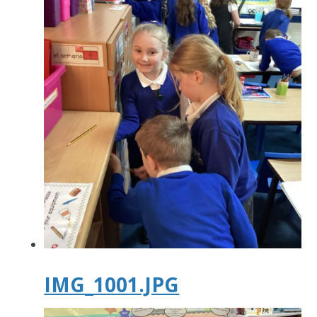
IMG_1001.JPG