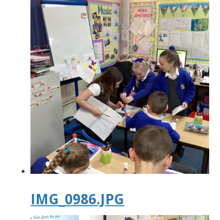
IMG_0986.JPG