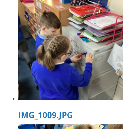
IMG_1009.JPG