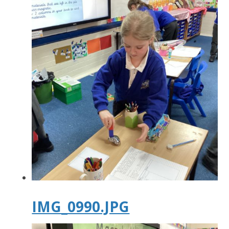
IMG_0990.JPG