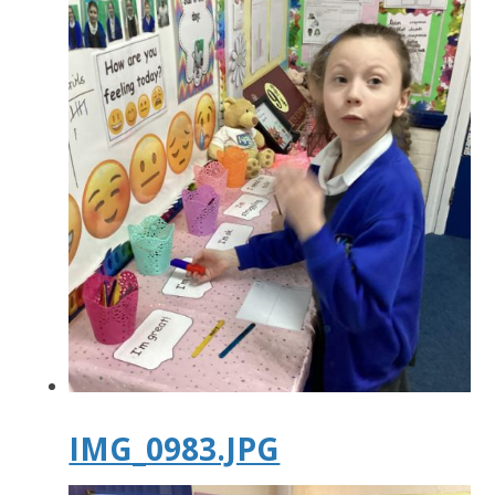
IMG_0983.JPG