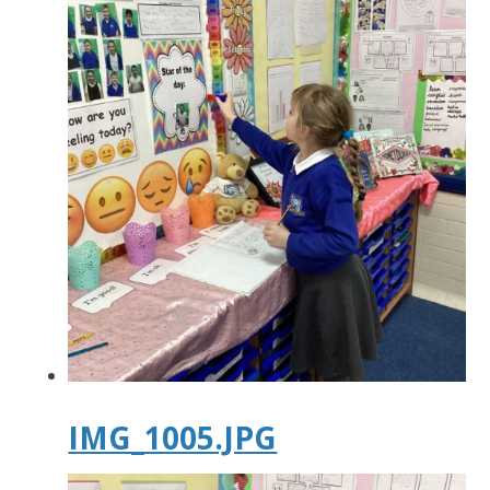
IMG_1005.JPG