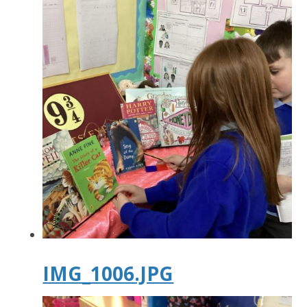
IMG_1006.JPG