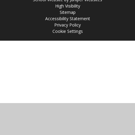
High Visibility
Sitemap
Accessibility Statement
Privacy Policy
Cookie Settings
Cookie Policy
This site uses cookies to store information on your computer.
Click
here for more information
Accept All
Manage Cookies
Deny All