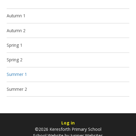
Autumn 1
Autumn 2
Spring 1
Spring 2
Summer 1
Summer 2
Log in
©2026 Keresforth Primary School
School Website by
Juniper Websites