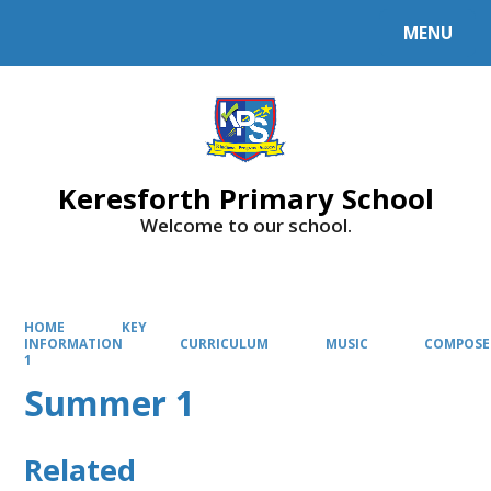
MENU
Powered by
Translate
Keresforth Primary School
Welcome to our school.
HOME
KEY
INFORMATION
CURRICULUM
MUSIC
COMPOSE
1
Summer 1
Related