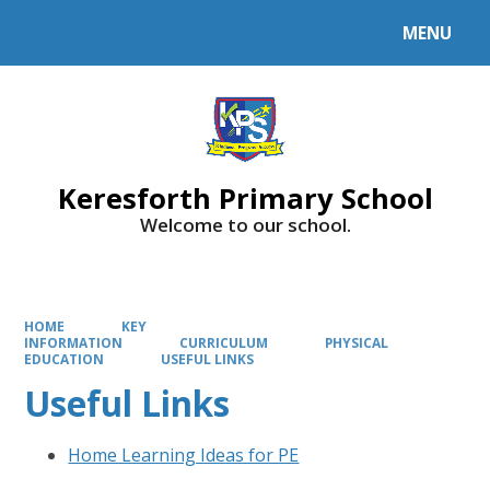
MENU
Powered by
Translate
Keresforth Primary School
Welcome to our school.
HOME
KEY
INFORMATION
CURRICULUM
PHYSICAL
EDUCATION
USEFUL LINKS
Useful Links
Home Learning Ideas for PE