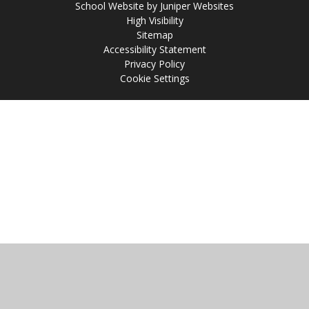
School Website by
Juniper Websites
High Visibility
Sitemap
Accessibility Statement
Privacy Policy
Cookie Settings
Cookie Policy
This site uses cookies to store information on your computer.
Click
here for more information
Accept All
Manage Cookies
Deny All