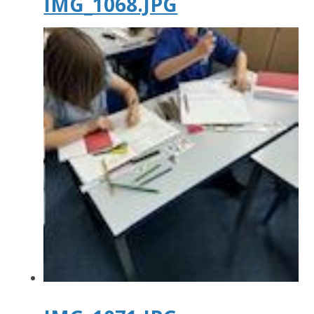
IMG_1068.JPG