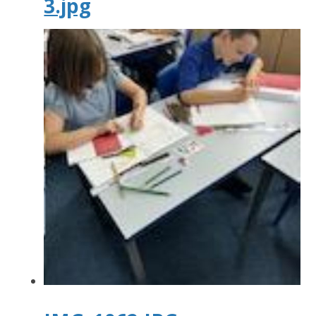
3.jpg