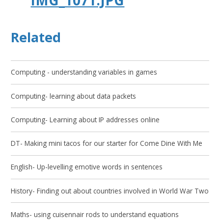
Related
Computing - understanding variables in games
Computing- learning about data packets
Computing- Learning about IP addresses online
DT- Making mini tacos for our starter for Come Dine With Me
English- Up-levelling emotive words in sentences
History- Finding out about countries involved in World War Two
Maths- using cuisennair rods to understand equations