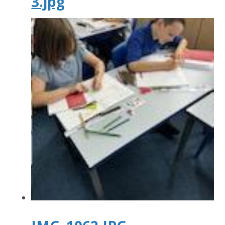
3.jpg