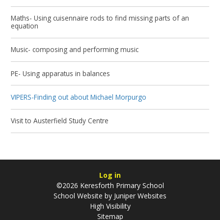
Maths- Using cuisennaire rods to find missing parts of an
equation
Music- composing and performing music
PE- Using apparatus in balances
VIPERS-Finding out about Michael Morpurgo
Visit to Austerfield Study Centre
Log in
©2026 Keresforth Primary School
School Website by
Juniper Websites
High Visibility
Sitemap