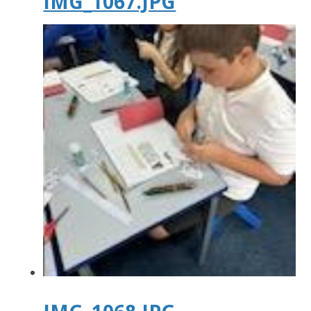
IMG_1067.JPG