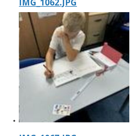
IMG_1062.JPG