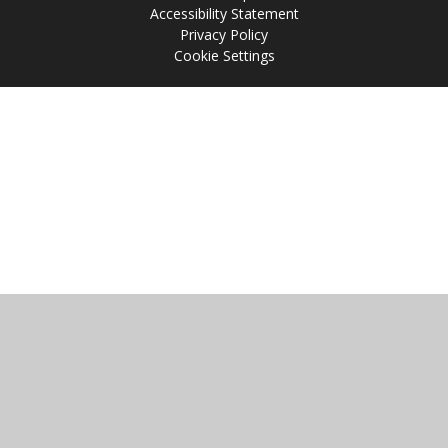
Accessibility Statement
Privacy Policy
Cookie Settings
Cookie Policy
This site uses cookies to store information on your computer.
Click
here for more information
Accept All
Manage Cookies
Deny All