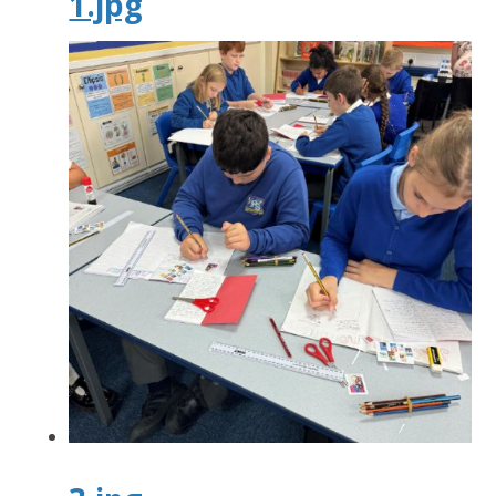
1.jpg