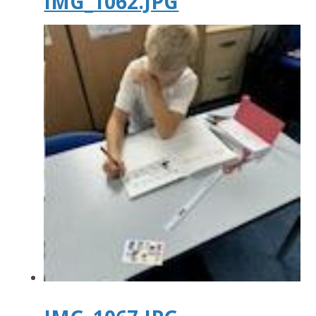
IMG_1062.JPG