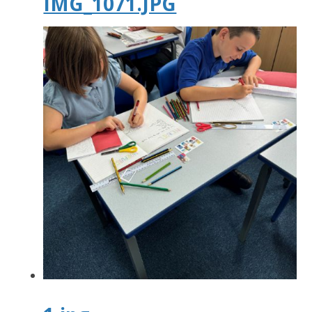
IMG_1071.JPG