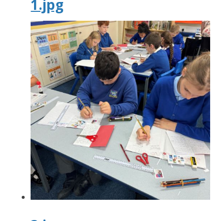
1.jpg