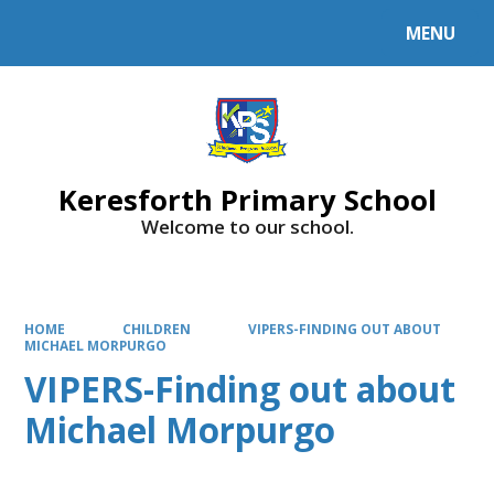
MENU
Powered by
Translate
Keresforth Primary School
Welcome to our school.
HOME
CHILDREN
VIPERS-FINDING OUT ABOUT
MICHAEL MORPURGO
VIPERS-Finding out about
Michael Morpurgo