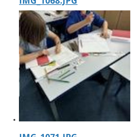
IMG_1068.JPG
IMG_1071.JPG