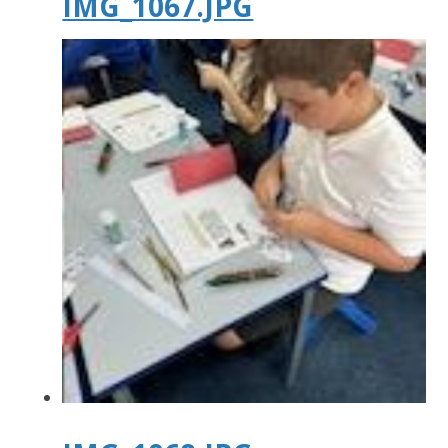
IMG_1067.JPG