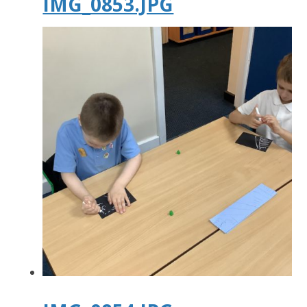
IMG_0853.JPG