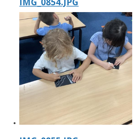
IMG_0854.JPG