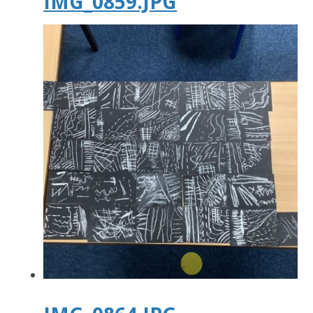
IMG_0859.JPG