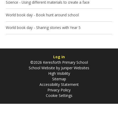
Science - Using different materials to create a face
World book day - Book hunt around school
World book day - Sharing stories with Year 5
Log in
©2026 Keresforth Primary School
School Website by
Juniper Websites
High Visibility
Sitemap
Accessibility Statement
Privacy Policy
Cookie Settings