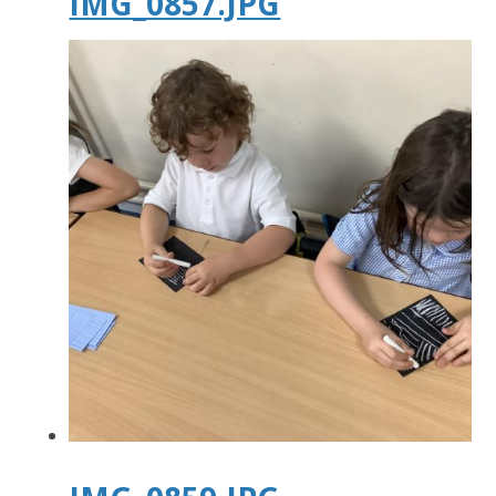
IMG_0857.JPG