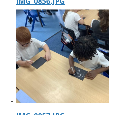
IMG_0856.JPG