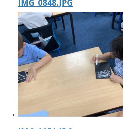
IMG_0848.JPG