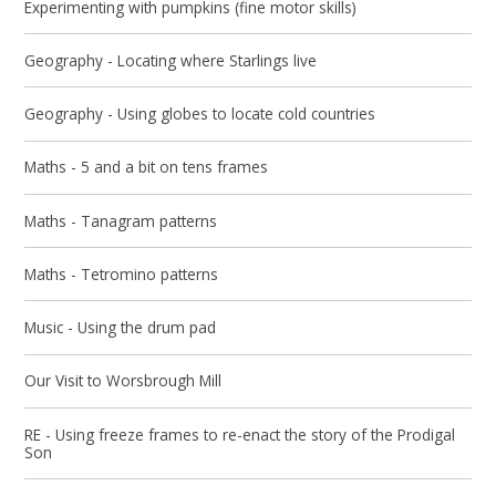
Experimenting with pumpkins (fine motor skills)
Geography - Locating where Starlings live
Geography - Using globes to locate cold countries
Maths - 5 and a bit on tens frames
Maths - Tanagram patterns
Maths - Tetromino patterns
Music - Using the drum pad
Our Visit to Worsbrough Mill
RE - Using freeze frames to re-enact the story of the Prodigal
Son