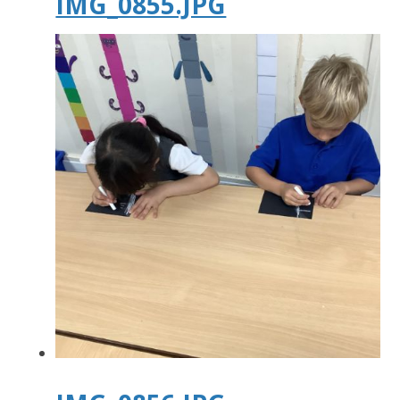
IMG_0855.JPG