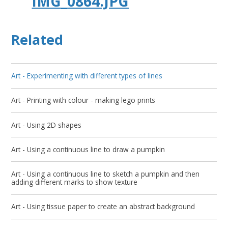
IMG_0864.JPG
Related
Art - Experimenting with different types of lines
Art - Printing with colour - making lego prints
Art - Using 2D shapes
Art - Using a continuous line to draw a pumpkin
Art - Using a continuous line to sketch a pumpkin and then
adding different marks to show texture
Art - Using tissue paper to create an abstract background