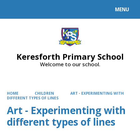
MENU
Powered by
Translate
Keresforth Primary School
Welcome to our school.
HOME
CHILDREN
ART - EXPERIMENTING WITH
DIFFERENT TYPES OF LINES
Art - Experimenting with
different types of lines