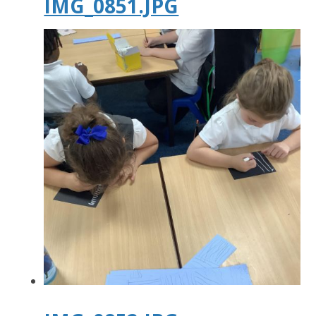
IMG_0851.JPG