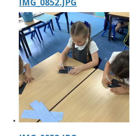
IMG_0852.JPG