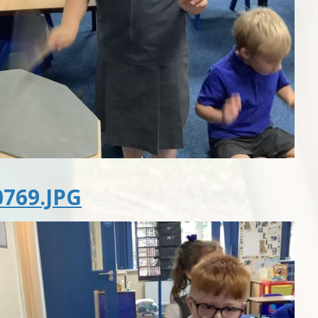
769.JPG