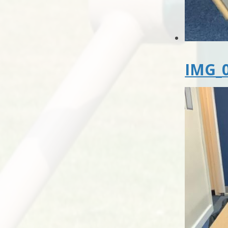
IMG_0