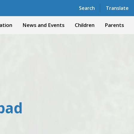
Powered by
Translate
Search
Translate
ation
News and Events
Children
Parents
 pad