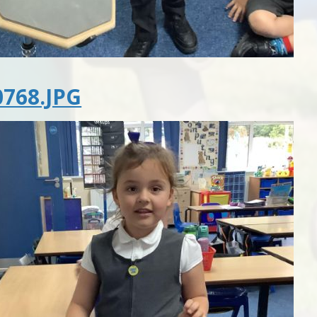
768.JPG