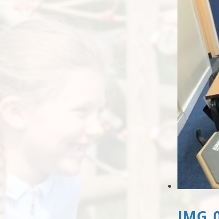
IMG_0