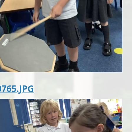
765.JPG