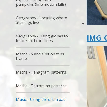
pumpkins (fine motor skills)
Geography - Locating where
Starlings live
IMG_0
Geography - Using globes to
locate cold countries
Maths - 5 and a bit on tens
frames
Maths - Tanagram patterns
Maths - Tetromino patterns
Music - Using the drum pad