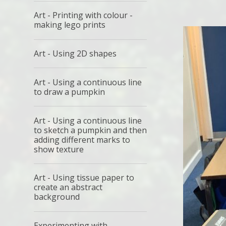
Art - Printing with colour -
making lego prints
Art - Using 2D shapes
Art - Using a continuous line
to draw a pumpkin
Art - Using a continuous line
to sketch a pumpkin and then
adding different marks to
show texture
Art - Using tissue paper to
create an abstract
background
Experimenting with