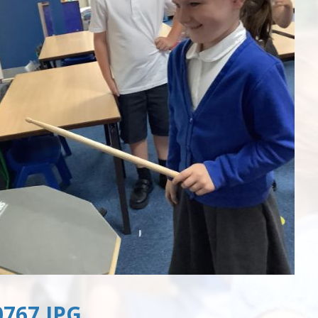
767.JPG