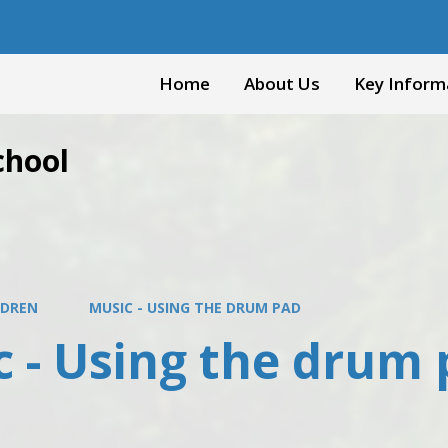
Home
About Us
Key Inform
chool
LDREN
MUSIC - USING THE DRUM PAD
c - Using the drum