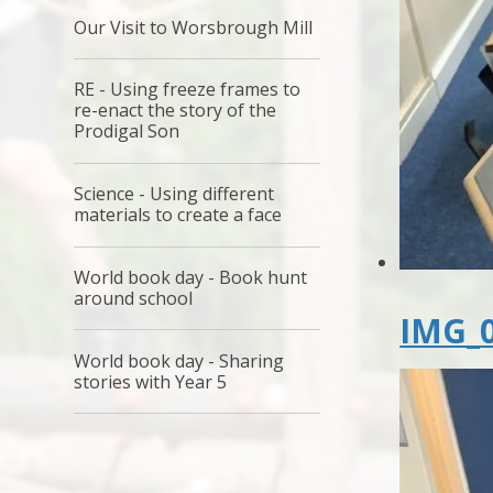
Our Visit to Worsbrough Mill
RE - Using freeze frames to
re-enact the story of the
Prodigal Son
Science - Using different
materials to create a face
World book day - Book hunt
around school
IMG_0
World book day - Sharing
stories with Year 5