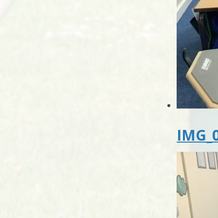
IMG_0