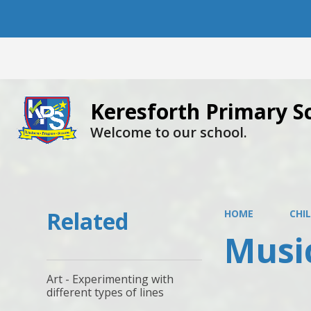
Keresforth Primary S
Welcome to our school.
Related
HOME
CHI
Musi
Art - Experimenting with
different types of lines