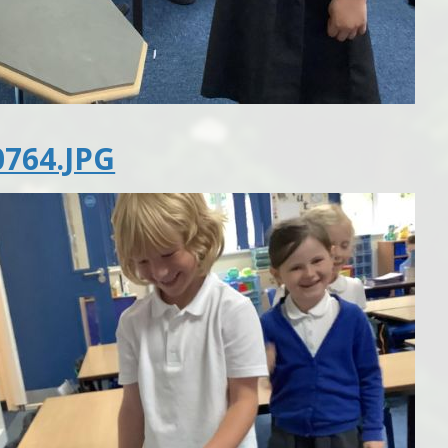
764.JPG