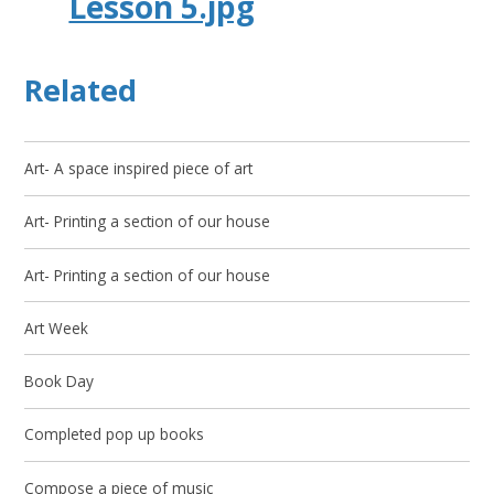
Lesson 5.jpg
Related
Art- A space inspired piece of art
Art- Printing a section of our house
Art- Printing a section of our house
Art Week
Book Day
Completed pop up books
Compose a piece of music