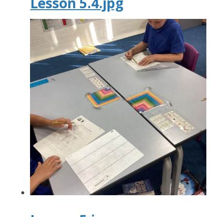
Lesson 5.4.jpg