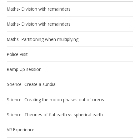
Maths- Division with remainders
Maths- Division with remainders
Maths- Partitioning when multiplying
Police Visit
Ramp Up session
Science- Create a sundial
Science- Creating the moon phases out of oreos
Science -Theories of flat earth vs spherical earth
VR Experience