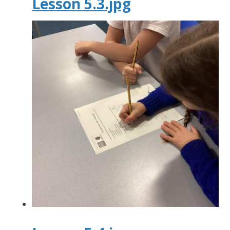
Lesson 5.3.jpg