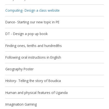
Computing- Design a class website
Dance- Starting our new topic in PE
DT - Design a pop up book
Finding ones, tenths and hundredths
Following oral instructions in English
Geography Poster
History- Telling the story of Boudica
Human and physical features of Uganda
Imagination Gaming