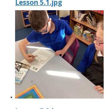
Lesson 5.1.jpg