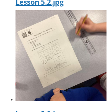
Lesson 5.2.jpg