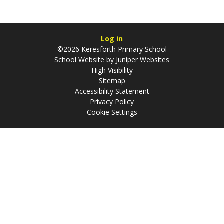
Log in
©2026 Keresforth Primary School
School Website by
Juniper Websites
High Visibility
Sitemap
Accessibility Statement
Privacy Policy
Cookie Settings