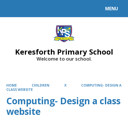
MENU
Powered by
Translate
Keresforth Primary School
Welcome to our school.
HOME
CHILDREN
X
COMPUTING- DESIGN A
CLASS WEBSITE
Computing- Design a class
website