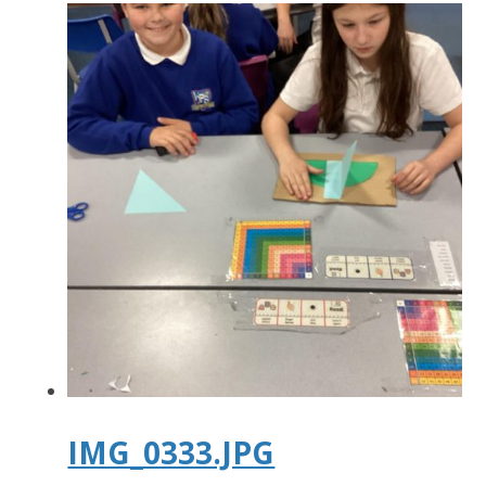
IMG_0333.JPG