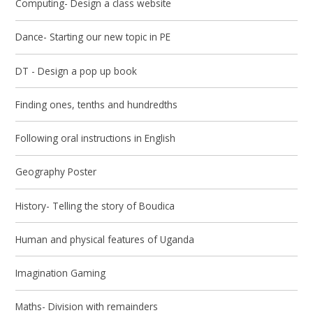
Computing- Design a class website
Dance- Starting our new topic in PE
DT - Design a pop up book
Finding ones, tenths and hundredths
Following oral instructions in English
Geography Poster
History- Telling the story of Boudica
Human and physical features of Uganda
Imagination Gaming
Maths- Division with remainders