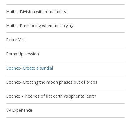
Maths- Division with remainders
Maths- Partitioning when multiplying
Police Visit
Ramp Up session
Science- Create a sundial
Science- Creating the moon phases out of oreos
Science -Theories of flat earth vs spherical earth
VR Experience