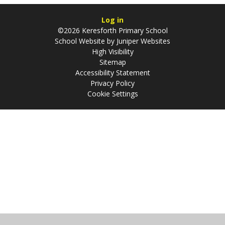
Log in
©2026 Keresforth Primary School
School Website by
Juniper Websites
High Visibility
Sitemap
Accessibility Statement
Privacy Policy
Cookie Settings
Cookie Policy