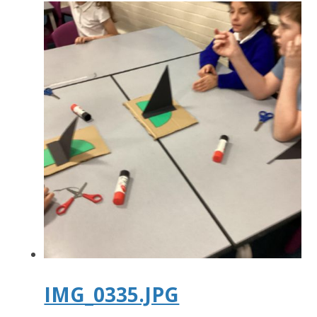
IMG_0335.JPG