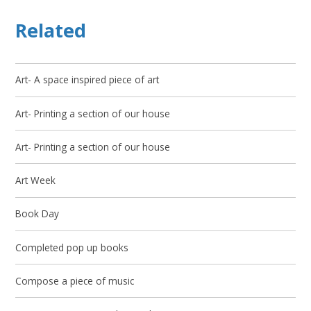
Related
Art- A space inspired piece of art
Art- Printing a section of our house
Art- Printing a section of our house
Art Week
Book Day
Completed pop up books
Compose a piece of music