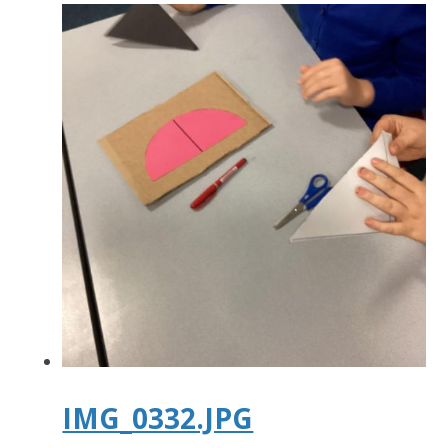
IMG_0332.JPG