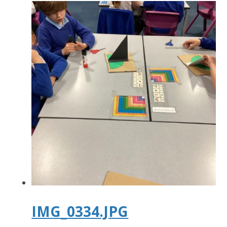
IMG_0334.JPG