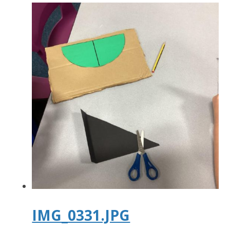
IMG_0331.JPG