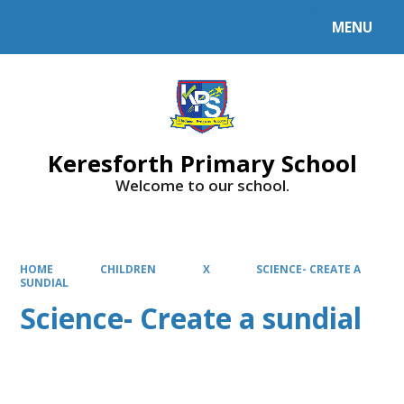
MENU
Powered by
Translate
Keresforth Primary School
Welcome to our school.
HOME
CHILDREN
X
SCIENCE- CREATE A
SUNDIAL
Science- Create a sundial