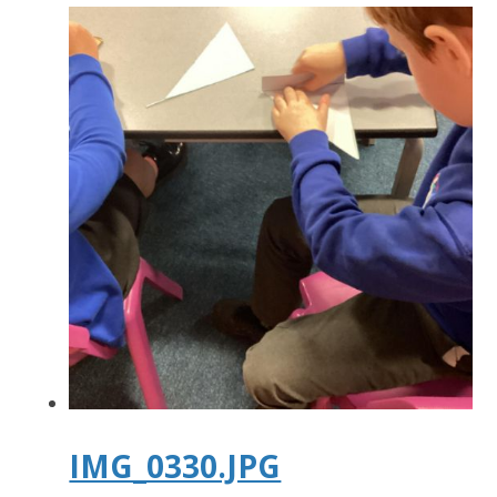
IMG_0330.JPG