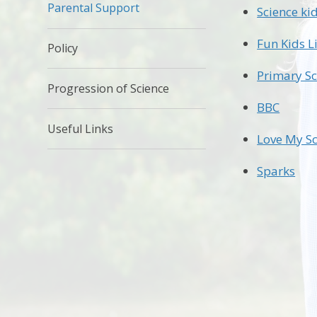
Parental Support
Science ki
Fun Kids L
Policy
Primary Sc
Progression of Science
BBC
Useful Links
Love My Sc
Sparks