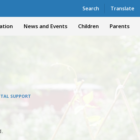
Powered by
Translate
Search
Translate
ation
News and Events
Children
Parents
TAL SUPPORT
d.