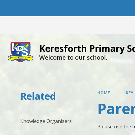
Keresforth Primary S
Welcome to our school.
Related
HOME
KEY
Pare
Knowledge Organisers
Please use the 