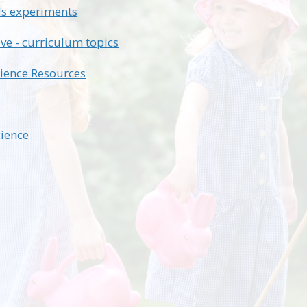
ds experiments
ive - curriculum topics
ience Resources
ience