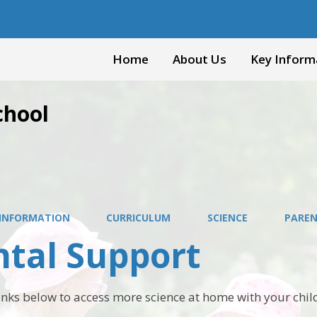
Home
About Us
Key Inform
chool
 INFORMATION
CURRICULUM
SCIENCE
PAREN
ntal Support
links below to access more science at home with your chil