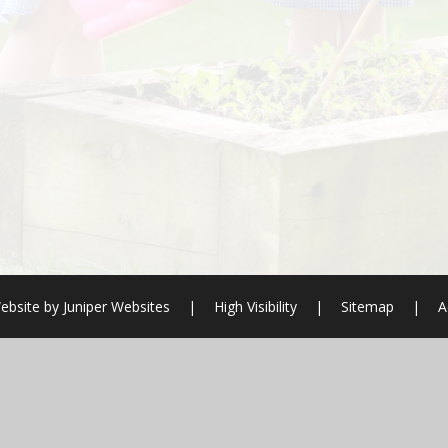
ebsite by
Juniper Websites
|
High Visibility
|
Sitemap
|
A
ick here for more information