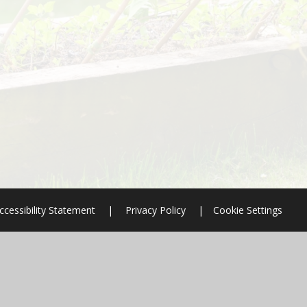
ccessibility Statement
|
Privacy Policy
|
Cookie Settings