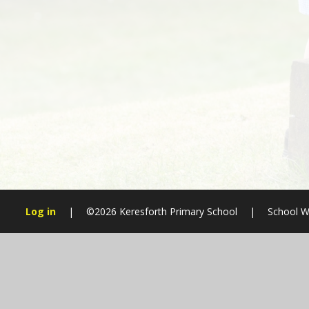
Log in
|
©2026 Keresforth Primary School
|
School W
Cookie Policy
This site uses cookies to store information on your computer.
Cl
Accept All
Manage Cookies
Deny All