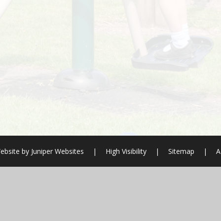
ebsite by
Juniper Websites
|
High Visibility
|
Sitemap
|
A
ick here for more information