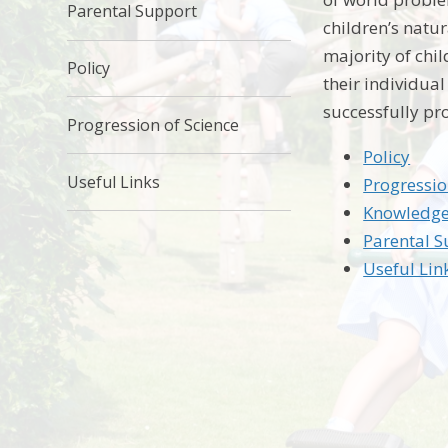
Parental Support
children’s natu
majority of chi
Policy
their individua
successfully pr
Progression of Science
Policy
Useful Links
Progressio
Knowledge
Parental 
Useful Lin