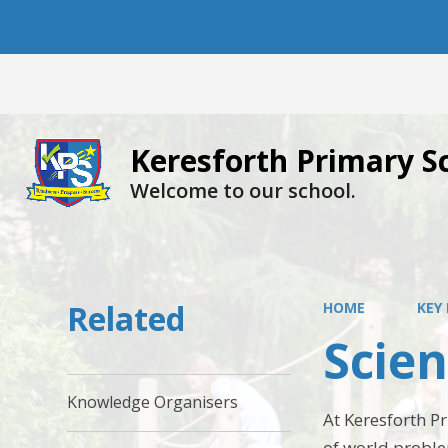
Keresforth Primary S
Welcome to our school.
Related
HOME
KEY
Scie
Knowledge Organisers
At Keresforth Pr
of world proble