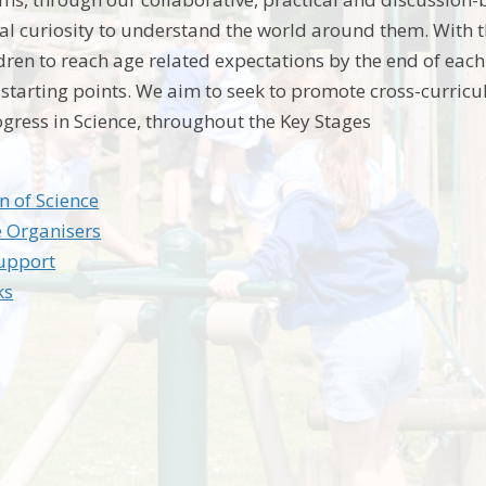
ral curiosity to understand the world around them. With t
ldren to reach age related expectations by the end of ea
l starting points. We aim to seek to promote cross-curricu
ogress in Science, throughout the Key Stages
n of Science
 Organisers
Support
ks