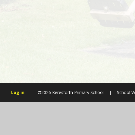
Log in
|
©2026 Keresforth Primary School
|
School W
Cookie Policy
This site uses cookies to store information on your computer.
Cl
Accept All
Manage Cookies
Deny All