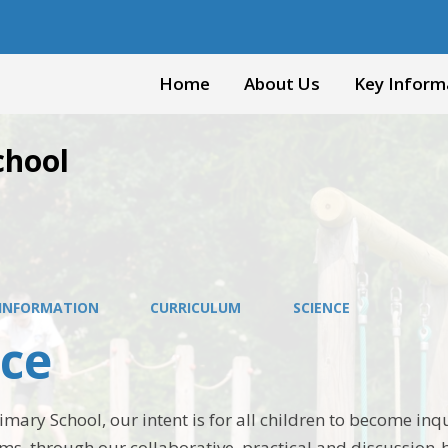
Home
About Us
Key Inform
chool
 INFORMATION
CURRICULUM
SCIENCE
nce
imary School, our intent is for all children to become inqu
ms, through our collaborative, practical and discussion