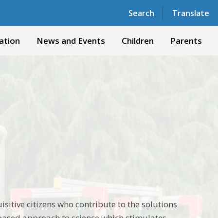
Powered by
Translate
Search
Translate
ation
News and Events
Children
Parents
isitive citizens who contribute to the solutions
-based approach to science which stimulates