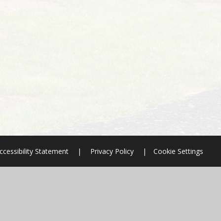
ccessibility Statement
|
Privacy Policy
|
Cookie Settings