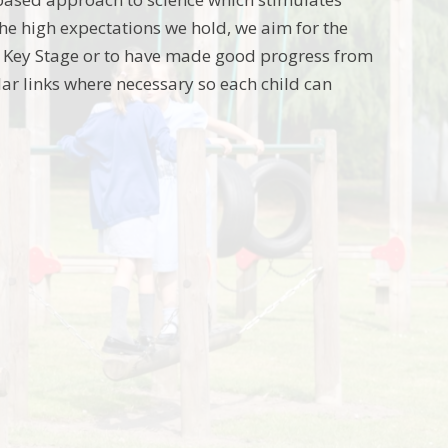
he high expectations we hold, we aim for the
ch Key Stage or to have made good progress from
lar links where necessary so each child can