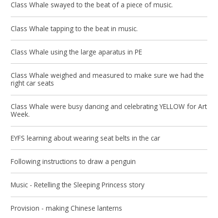
Class Whale swayed to the beat of a piece of music.
Class Whale tapping to the beat in music.
Class Whale using the large aparatus in PE
Class Whale weighed and measured to make sure we had the
right car seats
Class Whale were busy dancing and celebrating YELLOW for Art
Week.
EYFS learning about wearing seat belts in the car
Following instructions to draw a penguin
Music - Retelling the Sleeping Princess story
Provision - making Chinese lanterns