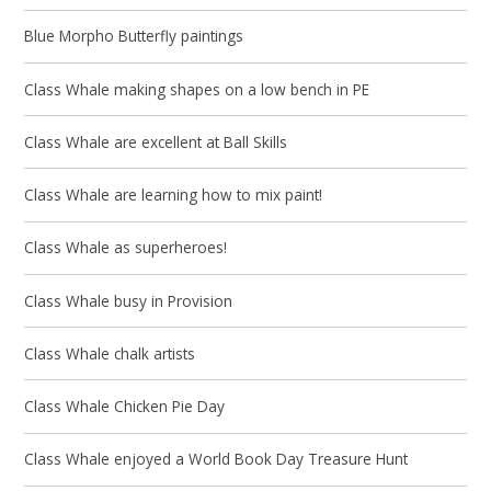
Blue Morpho Butterfly paintings
Class Whale making shapes on a low bench in PE
Class Whale are excellent at Ball Skills
Class Whale are learning how to mix paint!
Class Whale as superheroes!
Class Whale busy in Provision
Class Whale chalk artists
Class Whale Chicken Pie Day
Class Whale enjoyed a World Book Day Treasure Hunt