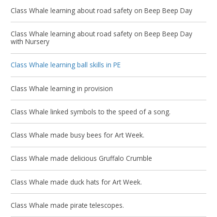
Class Whale learning about road safety on Beep Beep Day
Class Whale learning about road safety on Beep Beep Day
with Nursery
Class Whale learning ball skills in PE
Class Whale learning in provision
Class Whale linked symbols to the speed of a song.
Class Whale made busy bees for Art Week.
Class Whale made delicious Gruffalo Crumble
Class Whale made duck hats for Art Week.
Class Whale made pirate telescopes.