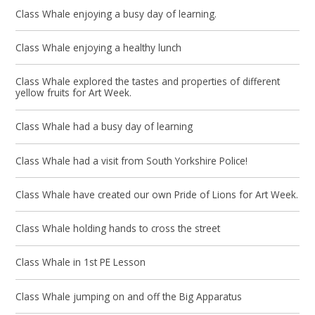
Class Whale enjoying a busy day of learning.
Class Whale enjoying a healthy lunch
Class Whale explored the tastes and properties of different
yellow fruits for Art Week.
Class Whale had a busy day of learning
Class Whale had a visit from South Yorkshire Police!
Class Whale have created our own Pride of Lions for Art Week.
Class Whale holding hands to cross the street
Class Whale in 1st PE Lesson
Class Whale jumping on and off the Big Apparatus