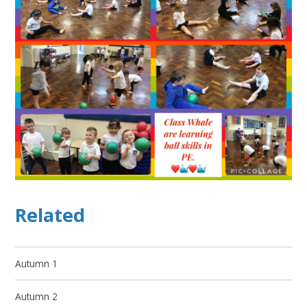
Related
Autumn 1
Autumn 2