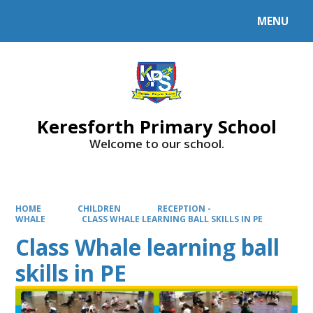
MENU
Powered by
Translate
Keresforth Primary School
Welcome to our school.
HOME
CHILDREN
RECEPTION -
WHALE
CLASS WHALE LEARNING BALL SKILLS IN PE
Class Whale learning ball
skills in PE