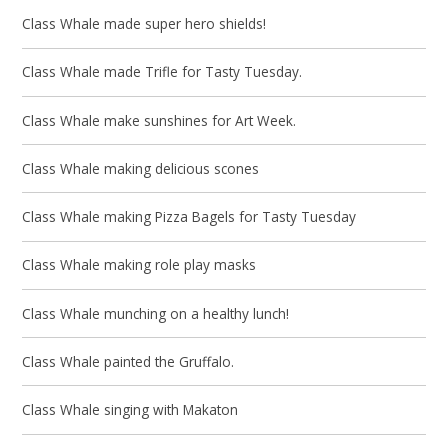
Class Whale made super hero shields!
Class Whale made Trifle for Tasty Tuesday.
Class Whale make sunshines for Art Week.
Class Whale making delicious scones
Class Whale making Pizza Bagels for Tasty Tuesday
Class Whale making role play masks
Class Whale munching on a healthy lunch!
Class Whale painted the Gruffalo.
Class Whale singing with Makaton