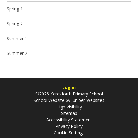
Spring 1
Spring 2
Summer 1
Summer 2
Log in
©2026 Keresforth Primary School
School Website by
Juniper Websites
High Visibility
Sitemap
Accessibility Statement
Privacy Policy
Cookie Settings