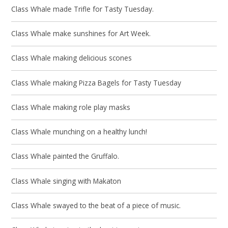
Class Whale made Trifle for Tasty Tuesday.
Class Whale make sunshines for Art Week.
Class Whale making delicious scones
Class Whale making Pizza Bagels for Tasty Tuesday
Class Whale making role play masks
Class Whale munching on a healthy lunch!
Class Whale painted the Gruffalo.
Class Whale singing with Makaton
Class Whale swayed to the beat of a piece of music.