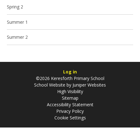
Spring 2
Summer 1
Summer 2
Log in
©2026 Keresforth Primary School
School Website by
Juniper Websites
High Visibility
Sitemap
Accessibility Statement
Privacy Policy
Cookie Settings