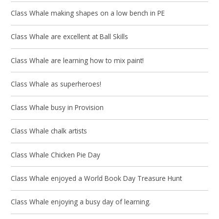
Class Whale making shapes on a low bench in PE
Class Whale are excellent at Ball Skills
Class Whale are learning how to mix paint!
Class Whale as superheroes!
Class Whale busy in Provision
Class Whale chalk artists
Class Whale Chicken Pie Day
Class Whale enjoyed a World Book Day Treasure Hunt
Class Whale enjoying a busy day of learning.