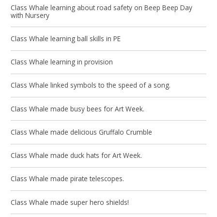
Class Whale learning about road safety on Beep Beep Day
with Nursery
Class Whale learning ball skills in PE
Class Whale learning in provision
Class Whale linked symbols to the speed of a song.
Class Whale made busy bees for Art Week.
Class Whale made delicious Gruffalo Crumble
Class Whale made duck hats for Art Week.
Class Whale made pirate telescopes.
Class Whale made super hero shields!