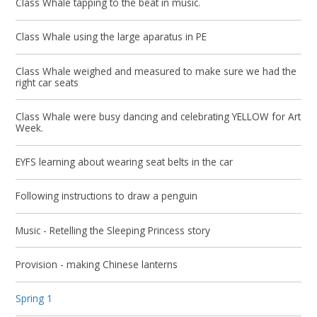
Class Whale tapping to the beat in music.
Class Whale using the large aparatus in PE
Class Whale weighed and measured to make sure we had the
right car seats
Class Whale were busy dancing and celebrating YELLOW for Art
Week.
EYFS learning about wearing seat belts in the car
Following instructions to draw a penguin
Music - Retelling the Sleeping Princess story
Provision - making Chinese lanterns
Spring 1