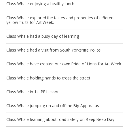
Class Whale enjoying a healthy lunch
Class Whale explored the tastes and properties of different
yellow fruits for Art Week.
Class Whale had a busy day of learning
Class Whale had a visit from South Yorkshire Police!
Class Whale have created our own Pride of Lions for Art Week.
Class Whale holding hands to cross the street
Class Whale in 1st PE Lesson
Class Whale jumping on and off the Big Apparatus
Class Whale learning about road safety on Beep Beep Day