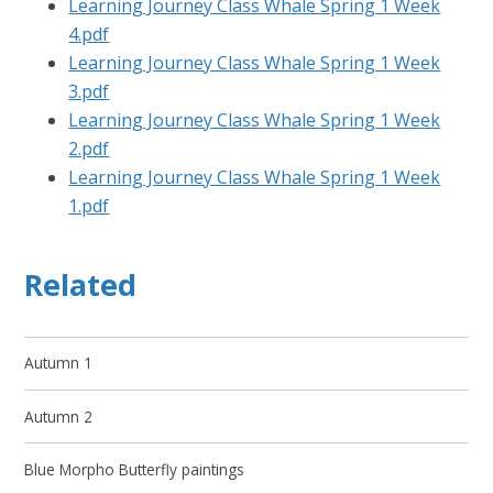
Learning Journey Class Whale Spring 1 Week
4.pdf
Learning Journey Class Whale Spring 1 Week
3.pdf
Learning Journey Class Whale Spring 1 Week
2.pdf
Learning Journey Class Whale Spring 1 Week
1.pdf
Related
Autumn 1
Autumn 2
Blue Morpho Butterfly paintings