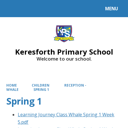
MENU
Powered by
Translate
Keresforth Primary School
Welcome to our school.
HOME
CHILDREN
RECEPTION -
WHALE
SPRING 1
Spring 1
Learning Journey Class Whale Spring 1 Week
5.pdf