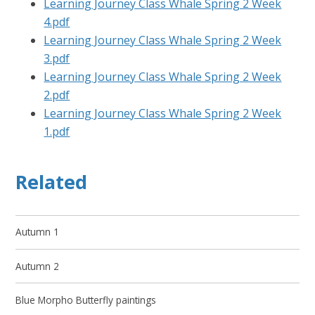
Learning Journey Class Whale Spring 2 Week
4.pdf
Learning Journey Class Whale Spring 2 Week
3.pdf
Learning Journey Class Whale Spring 2 Week
2.pdf
Learning Journey Class Whale Spring 2 Week
1.pdf
Related
Autumn 1
Autumn 2
Blue Morpho Butterfly paintings