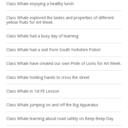
Class Whale enjoying a healthy lunch
Class Whale explored the tastes and properties of different
yellow fruits for Art Week.
Class Whale had a busy day of learning
Class Whale had a visit from South Yorkshire Police!
Class Whale have created our own Pride of Lions for Art Week.
Class Whale holding hands to cross the street
Class Whale in 1st PE Lesson
Class Whale jumping on and off the Big Apparatus
Class Whale learning about road safety on Beep Beep Day