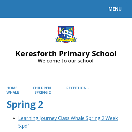
MENU
Powered by
Translate
Keresforth Primary School
Welcome to our school.
HOME
CHILDREN
RECEPTION -
WHALE
SPRING 2
Spring 2
Learning Journey Class Whale Spring 2 Week
5.pdf