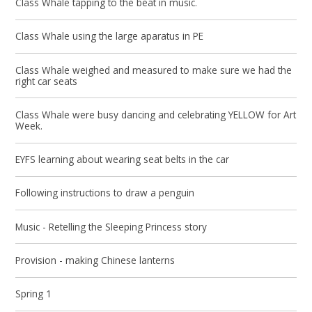
Class Whale tapping to the beat in music.
Class Whale using the large aparatus in PE
Class Whale weighed and measured to make sure we had the
right car seats
Class Whale were busy dancing and celebrating YELLOW for Art
Week.
EYFS learning about wearing seat belts in the car
Following instructions to draw a penguin
Music - Retelling the Sleeping Princess story
Provision - making Chinese lanterns
Spring 1