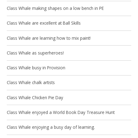
Class Whale making shapes on a low bench in PE
Class Whale are excellent at Ball Skills
Class Whale are learning how to mix paint!
Class Whale as superheroes!
Class Whale busy in Provision
Class Whale chalk artists
Class Whale Chicken Pie Day
Class Whale enjoyed a World Book Day Treasure Hunt
Class Whale enjoying a busy day of learning.