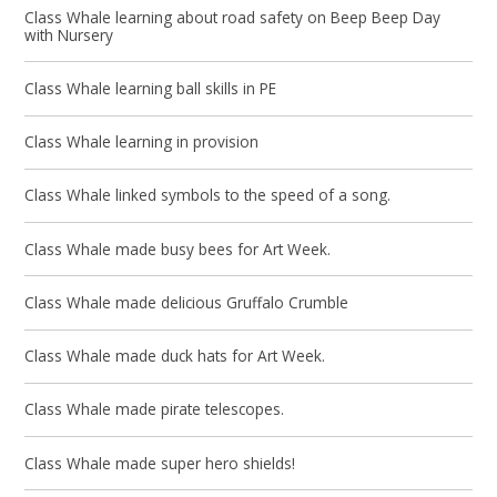
Class Whale learning about road safety on Beep Beep Day
with Nursery
Class Whale learning ball skills in PE
Class Whale learning in provision
Class Whale linked symbols to the speed of a song.
Class Whale made busy bees for Art Week.
Class Whale made delicious Gruffalo Crumble
Class Whale made duck hats for Art Week.
Class Whale made pirate telescopes.
Class Whale made super hero shields!