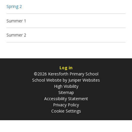
Spring 2
Summer 1
Summer 2
Log in
©2026 Keresforth Primary School
School Website by
Juniper Websites
High Visibility
Sitemap
Accessibility Statement
Privacy Policy
Cookie Settings