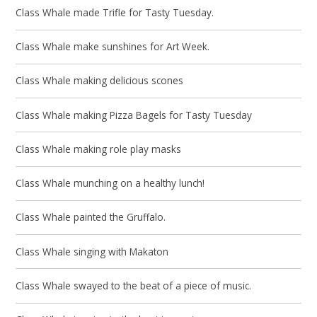
Class Whale made Trifle for Tasty Tuesday.
Class Whale make sunshines for Art Week.
Class Whale making delicious scones
Class Whale making Pizza Bagels for Tasty Tuesday
Class Whale making role play masks
Class Whale munching on a healthy lunch!
Class Whale painted the Gruffalo.
Class Whale singing with Makaton
Class Whale swayed to the beat of a piece of music.