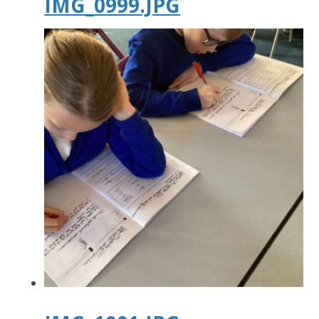
IMG_0999.JPG