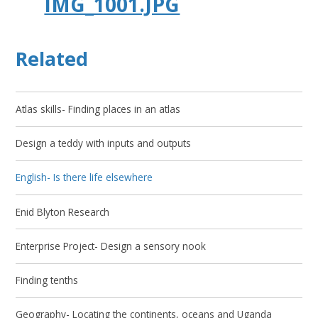
IMG_1001.JPG
Related
Atlas skills- Finding places in an atlas
Design a teddy with inputs and outputs
English- Is there life elsewhere
Enid Blyton Research
Enterprise Project- Design a sensory nook
Finding tenths
Geography- Locating the continents, oceans and Uganda