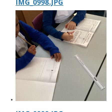
IMG_0998.JPG