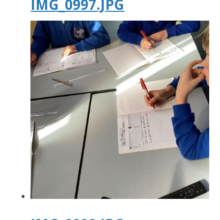
IMG_0997.JPG