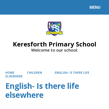
MENU
Powered by
Translate
Keresforth Primary School
Welcome to our school.
HOME
CHILDREN
ENGLISH- IS THERE LIFE
ELSEWHERE
English- Is there life
elsewhere