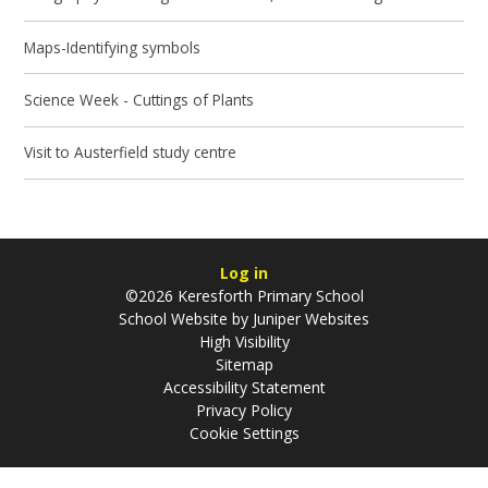
Maps-Identifying symbols
Science Week - Cuttings of Plants
Visit to Austerfield study centre
Log in
©2026 Keresforth Primary School
School Website by
Juniper Websites
High Visibility
Sitemap
Accessibility Statement
Privacy Policy
Cookie Settings