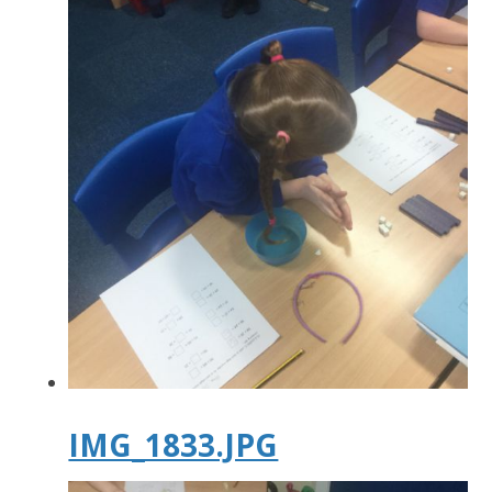
IMG_1833.JPG