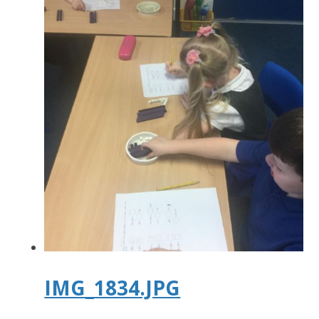
IMG_1834.JPG