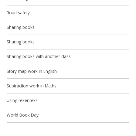
Road safety
Sharing books
Sharing books
Sharing books with another class
Story map work in English
Subtraction work in Maths
Using rekenreks
World Book Day!