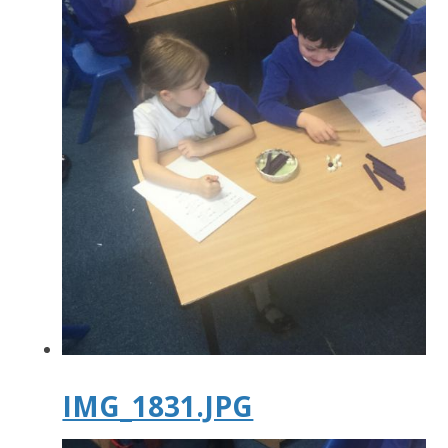
IMG_1831.JPG