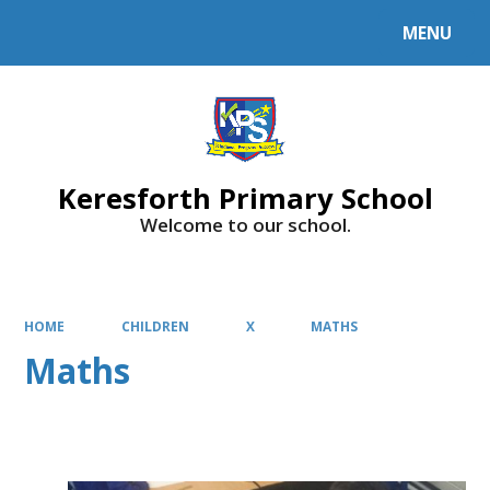
MENU
Powered by
Translate
Keresforth Primary School
Welcome to our school.
HOME
CHILDREN
X
MATHS
Maths