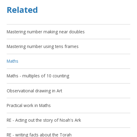
Related
Mastering number making near doubles
Mastering number using tens frames
Maths
Maths - multiples of 10 counting
Observational drawing in Art
Practical work in Maths
RE - Acting out the story of Noah's Ark
RE - writing facts about the Torah