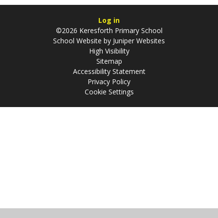
Log in
©2026 Keresforth Primary School
School Website by
Juniper Websites
High Visibility
Sitemap
Accessibility Statement
Privacy Policy
Cookie Settings