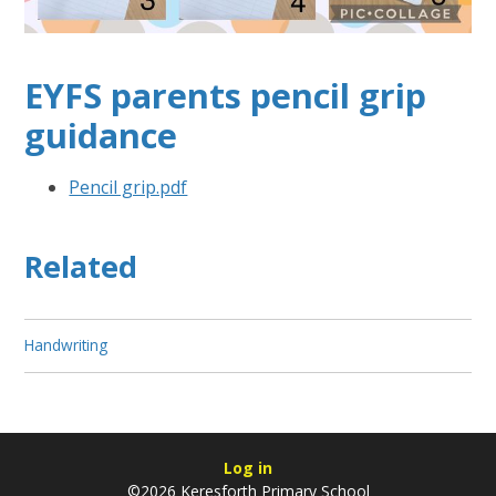
EYFS parents pencil grip
guidance
Pencil grip.pdf
Related
Handwriting
Log in
©2026 Keresforth Primary School