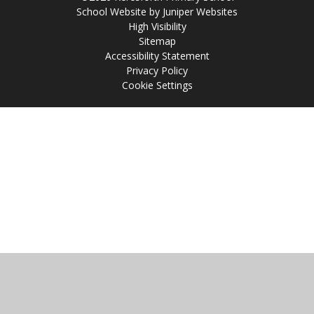
School Website by
Juniper Websites
High Visibility
Sitemap
Accessibility Statement
Privacy Policy
Cookie Settings
Cookie Policy
This site uses cookies to store information on your computer.
Click
here for more information
Accept All
Manage Cookies
Deny All