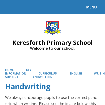
MENU
Powered by
Translate
Keresforth Primary School
Welcome to our school.
HOME
KEY
INFORMATION
CURRICULUM
ENGLISH
WRITI
SUPPORT
HANDWRITING
Handwriting
We always encourage pupils to use the correct pencil
grip when writing. Please see the image below, this