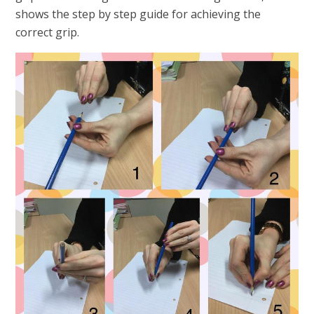
shows the step by step guide for achieving the
correct grip.