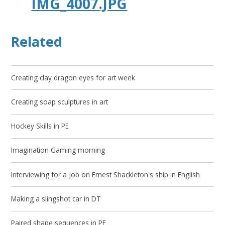
IMG_4007.JPG
Related
Creating clay dragon eyes for art week
Creating soap sculptures in art
Hockey Skills in PE
Imagination Gaming morning
Interviewing for a job on Ernest Shackleton's ship in English
Making a slingshot car in DT
Paired shape sequences in PE