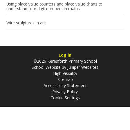
Using place value counters and place value charts to
understand four digit numbers in maths
Wire sculptures in art
Log in
©2026 Keresforth Primary School
School Website by
Juniper Websites
High Visibility
Sitemap
Accessibility Statement
Privacy Policy
Cookie Settings