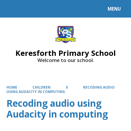
MENU
Powered by
Translate
Keresforth Primary School
Welcome to our school.
HOME
CHILDREN
X
RECODING AUDIO
USING AUDACITY IN COMPUTING
Recoding audio using
Audacity in computing