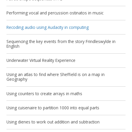
Performing vocal and percussion ostinatos in music
Recoding audio using Audacity in computing
Sequencing the key events from the story Frindleswylde in
English
Underwater Virtual Reality Experience
Using an atlas to find where Sheffield is on a map in
Geography
Using counters to create arrays in maths
Using cuisenaire to partition 1000 into equal parts
Using dienes to work out addition and subtraction