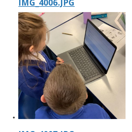
IMG_4006.JPG