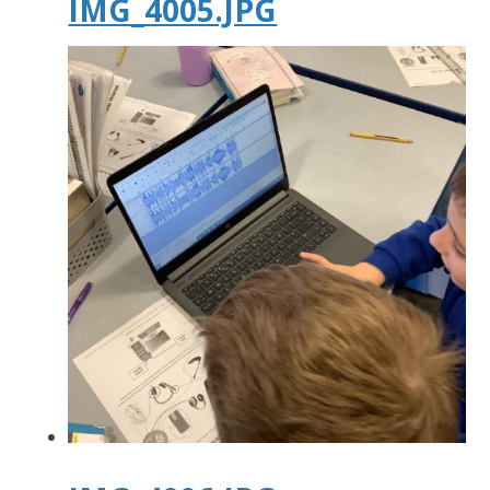
IMG_4005.JPG