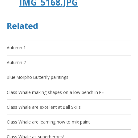
IMG_5168.JPG
Related
Autumn 1
Autumn 2
Blue Morpho Butterfly paintings
Class Whale making shapes on a low bench in PE
Class Whale are excellent at Ball Skills
Class Whale are learning how to mix paint!
Class Whale as superheroes!