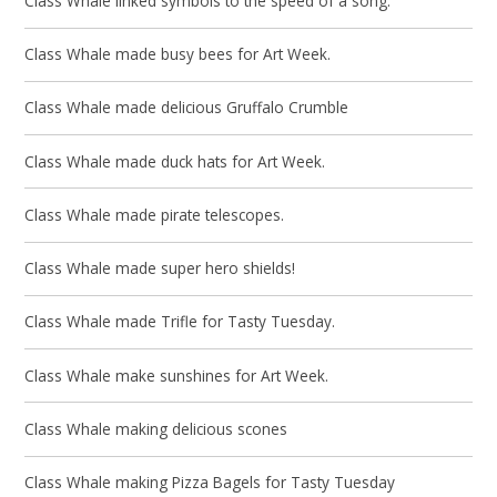
Class Whale linked symbols to the speed of a song.
Class Whale made busy bees for Art Week.
Class Whale made delicious Gruffalo Crumble
Class Whale made duck hats for Art Week.
Class Whale made pirate telescopes.
Class Whale made super hero shields!
Class Whale made Trifle for Tasty Tuesday.
Class Whale make sunshines for Art Week.
Class Whale making delicious scones
Class Whale making Pizza Bagels for Tasty Tuesday