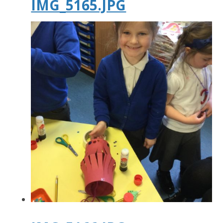
IMG_5165.JPG