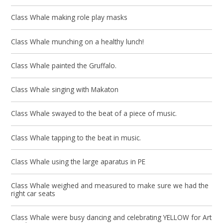
Class Whale making role play masks
Class Whale munching on a healthy lunch!
Class Whale painted the Gruffalo.
Class Whale singing with Makaton
Class Whale swayed to the beat of a piece of music.
Class Whale tapping to the beat in music.
Class Whale using the large aparatus in PE
Class Whale weighed and measured to make sure we had the
right car seats
Class Whale were busy dancing and celebrating YELLOW for Art