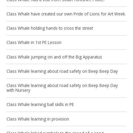
Class Whale have created our own Pride of Lions for Art Week.
Class Whale holding hands to cross the street
Class Whale in 1st PE Lesson
Class Whale jumping on and off the Big Apparatus
Class Whale learning about road safety on Beep Beep Day
Class Whale learning about road safety on Beep Beep Day
with Nursery
Class Whale learning ball skills in PE
Class Whale learning in provision