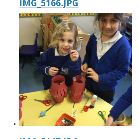
IMG_5166.JPG