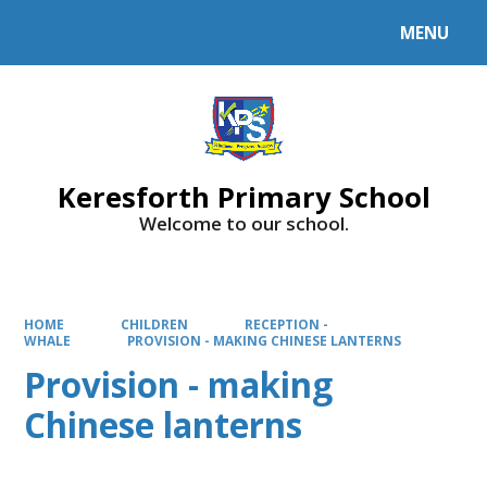
MENU
Powered by
Translate
Keresforth Primary School
Welcome to our school.
HOME
CHILDREN
RECEPTION -
WHALE
PROVISION - MAKING CHINESE LANTERNS
Provision - making
Chinese lanterns