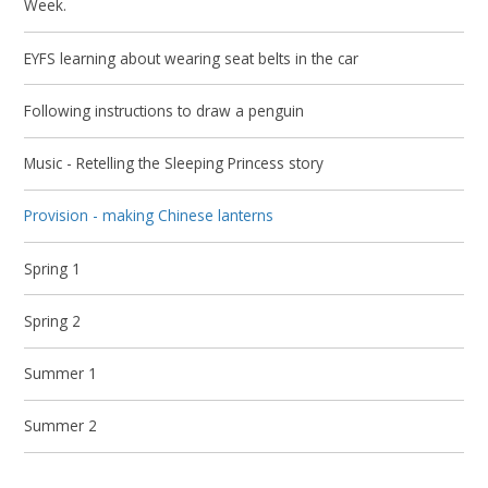
Week.
EYFS learning about wearing seat belts in the car
Following instructions to draw a penguin
Music - Retelling the Sleeping Princess story
Provision - making Chinese lanterns
Spring 1
Spring 2
Summer 1
Summer 2