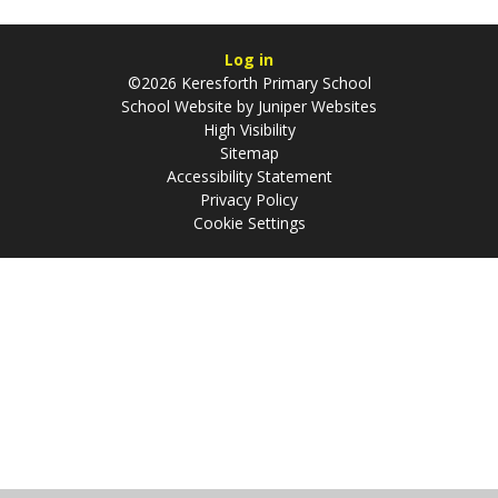
Log in
©2026 Keresforth Primary School
School Website by
Juniper Websites
High Visibility
Sitemap
Accessibility Statement
Privacy Policy
Cookie Settings