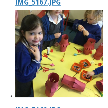
IMG_5167.JPG