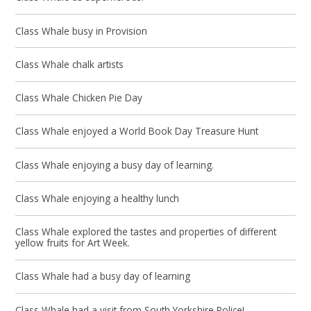
Class Whale busy in Provision
Class Whale chalk artists
Class Whale Chicken Pie Day
Class Whale enjoyed a World Book Day Treasure Hunt
Class Whale enjoying a busy day of learning.
Class Whale enjoying a healthy lunch
Class Whale explored the tastes and properties of different
yellow fruits for Art Week.
Class Whale had a busy day of learning
Class Whale had a visit from South Yorkshire Police!